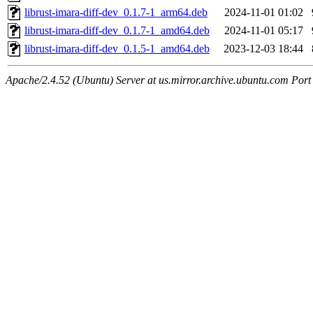
librust-imara-diff-dev_0.1.7-1_arm64.deb
2024-11-01 01:02
librust-imara-diff-dev_0.1.7-1_amd64.deb
2024-11-01 05:17
librust-imara-diff-dev_0.1.5-1_amd64.deb
2023-12-03 18:44
Apache/2.4.52 (Ubuntu) Server at us.mirror.archive.ubuntu.com Port