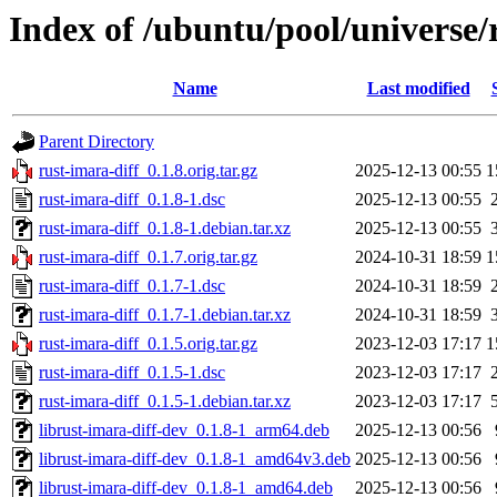
Index of /ubuntu/pool/universe/
Name
Last modified
Parent Directory
rust-imara-diff_0.1.8.orig.tar.gz
2025-12-13 00:55
1
rust-imara-diff_0.1.8-1.dsc
2025-12-13 00:55
rust-imara-diff_0.1.8-1.debian.tar.xz
2025-12-13 00:55
rust-imara-diff_0.1.7.orig.tar.gz
2024-10-31 18:59
1
rust-imara-diff_0.1.7-1.dsc
2024-10-31 18:59
rust-imara-diff_0.1.7-1.debian.tar.xz
2024-10-31 18:59
rust-imara-diff_0.1.5.orig.tar.gz
2023-12-03 17:17
1
rust-imara-diff_0.1.5-1.dsc
2023-12-03 17:17
rust-imara-diff_0.1.5-1.debian.tar.xz
2023-12-03 17:17
librust-imara-diff-dev_0.1.8-1_arm64.deb
2025-12-13 00:56
librust-imara-diff-dev_0.1.8-1_amd64v3.deb
2025-12-13 00:56
librust-imara-diff-dev_0.1.8-1_amd64.deb
2025-12-13 00:56