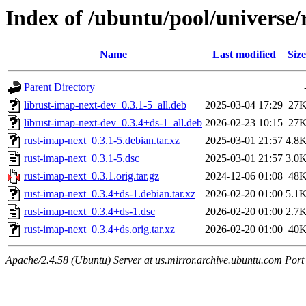
Index of /ubuntu/pool/universe/
Name
Last modified
Size
Parent Directory
librust-imap-next-dev_0.3.1-5_all.deb
2025-03-04 17:29
27
librust-imap-next-dev_0.3.4+ds-1_all.deb
2026-02-23 10:15
27
rust-imap-next_0.3.1-5.debian.tar.xz
2025-03-01 21:57
4.8
rust-imap-next_0.3.1-5.dsc
2025-03-01 21:57
3.0
rust-imap-next_0.3.1.orig.tar.gz
2024-12-06 01:08
48
rust-imap-next_0.3.4+ds-1.debian.tar.xz
2026-02-20 01:00
5.1
rust-imap-next_0.3.4+ds-1.dsc
2026-02-20 01:00
2.7
rust-imap-next_0.3.4+ds.orig.tar.xz
2026-02-20 01:00
40
Apache/2.4.58 (Ubuntu) Server at us.mirror.archive.ubuntu.com Port