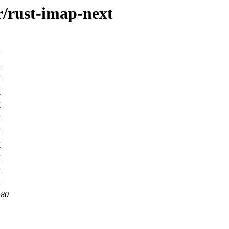
r/rust-imap-next
-
K
K
K
K
K
K
K
K
 80