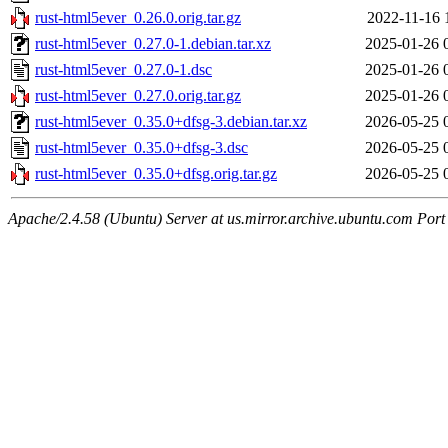
rust-html5ever_0.26.0.orig.tar.gz
2022-11-16 
rust-html5ever_0.27.0-1.debian.tar.xz
2025-01-26 
rust-html5ever_0.27.0-1.dsc
2025-01-26 
rust-html5ever_0.27.0.orig.tar.gz
2025-01-26 
rust-html5ever_0.35.0+dfsg-3.debian.tar.xz
2026-05-25 
rust-html5ever_0.35.0+dfsg-3.dsc
2026-05-25 
rust-html5ever_0.35.0+dfsg.orig.tar.gz
2026-05-25 
Apache/2.4.58 (Ubuntu) Server at us.mirror.archive.ubuntu.com Port