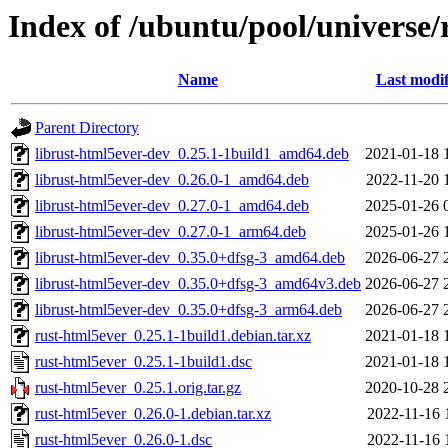
Index of /ubuntu/pool/universe/
Name
Last modif
Parent Directory
librust-html5ever-dev_0.25.1-1build1_amd64.deb
2021-01-18 
librust-html5ever-dev_0.26.0-1_amd64.deb
2022-11-20 
librust-html5ever-dev_0.27.0-1_amd64.deb
2025-01-26 
librust-html5ever-dev_0.27.0-1_arm64.deb
2025-01-26 
librust-html5ever-dev_0.35.0+dfsg-3_amd64.deb
2026-06-27 
librust-html5ever-dev_0.35.0+dfsg-3_amd64v3.deb
2026-06-27 
librust-html5ever-dev_0.35.0+dfsg-3_arm64.deb
2026-06-27 
rust-html5ever_0.25.1-1build1.debian.tar.xz
2021-01-18 
rust-html5ever_0.25.1-1build1.dsc
2021-01-18 
rust-html5ever_0.25.1.orig.tar.gz
2020-10-28 
rust-html5ever_0.26.0-1.debian.tar.xz
2022-11-16 
rust-html5ever_0.26.0-1.dsc
2022-11-16 