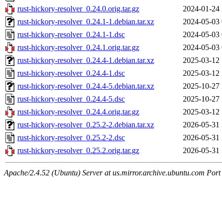
rust-hickory-resolver_0.24.0.orig.tar.gz
2024-01-24 
rust-hickory-resolver_0.24.1-1.debian.tar.xz
2024-05-03 
rust-hickory-resolver_0.24.1-1.dsc
2024-05-03 
rust-hickory-resolver_0.24.1.orig.tar.gz
2024-05-03 
rust-hickory-resolver_0.24.4-1.debian.tar.xz
2025-03-12 
rust-hickory-resolver_0.24.4-1.dsc
2025-03-12 
rust-hickory-resolver_0.24.4-5.debian.tar.xz
2025-10-27 
rust-hickory-resolver_0.24.4-5.dsc
2025-10-27 
rust-hickory-resolver_0.24.4.orig.tar.gz
2025-03-12 
rust-hickory-resolver_0.25.2-2.debian.tar.xz
2026-05-31 
rust-hickory-resolver_0.25.2-2.dsc
2026-05-31 
rust-hickory-resolver_0.25.2.orig.tar.gz
2026-05-31 
Apache/2.4.52 (Ubuntu) Server at us.mirror.archive.ubuntu.com Port