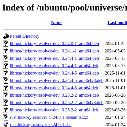
Index of /ubuntu/pool/universe/
Name
Last modi
Parent Directory
librust-hickory-resolver-dev_0.24.0-1_amd64.deb
2024-01-25 
librust-hickory-resolver-dev_0.24.1-1_amd64.deb
2024-05-03 
librust-hickory-resolver-dev_0.24.4-1_amd64.deb
2025-03-13 
librust-hickory-resolver-dev_0.24.4-1_arm64.deb
2025-03-13 
librust-hickory-resolver-dev_0.24.4-5_amd64.deb
2025-11-01 
librust-hickory-resolver-dev_0.24.4-5_amd64v3.deb
2025-11-01 
librust-hickory-resolver-dev_0.24.4-5_arm64.deb
2025-11-01 
librust-hickory-resolver-dev_0.25.2-2_amd64.deb
2026-06-26 
librust-hickory-resolver-dev_0.25.2-2_amd64v3.deb
2026-06-26 
librust-hickory-resolver-dev_0.25.2-2_arm64.deb
2026-06-26 
rust-hickory-resolver_0.24.0-1.debian.tar.xz
2024-01-24 
rust-hickory-resolver_0.24.0-1.dsc
2024-01-24 