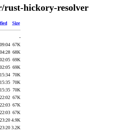
r/rust-hickory-resolver
fied
Size
-
09:04
67K
04:28
68K
02:05
69K
02:05
69K
15:34
70K
15:35
70K
15:35
70K
22:02
67K
22:03
67K
22:03
67K
23:20
4.9K
23:20
3.2K