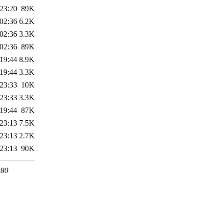
23:20
89K
02:36
6.2K
02:36
3.3K
02:36
89K
19:44
8.9K
19:44
3.3K
23:33
10K
23:33
3.3K
19:44
87K
23:13
7.5K
23:13
2.7K
23:13
90K
 80