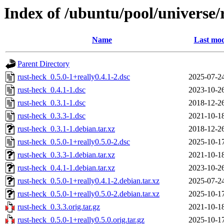
Index of /ubuntu/pool/universe/
Name
Last mod
Parent Directory
rust-heck_0.5.0-1+really0.4.1-2.dsc
2025-07-2
rust-heck_0.4.1-1.dsc
2023-10-2
rust-heck_0.3.1-1.dsc
2018-12-2
rust-heck_0.3.3-1.dsc
2021-10-1
rust-heck_0.3.1-1.debian.tar.xz
2018-12-2
rust-heck_0.5.0-1+really0.5.0-2.dsc
2025-10-1
rust-heck_0.3.3-1.debian.tar.xz
2021-10-1
rust-heck_0.4.1-1.debian.tar.xz
2023-10-2
rust-heck_0.5.0-1+really0.4.1-2.debian.tar.xz
2025-07-2
rust-heck_0.5.0-1+really0.5.0-2.debian.tar.xz
2025-10-1
rust-heck_0.3.3.orig.tar.gz
2021-10-1
rust-heck_0.5.0-1+really0.5.0.orig.tar.gz
2025-10-1