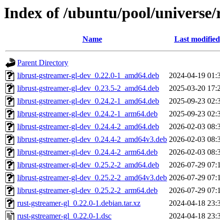
Index of /ubuntu/pool/universe/
Name
Last modified
Parent Directory
librust-gstreamer-gl-dev_0.22.0-1_amd64.deb
2024-04-19 01:
librust-gstreamer-gl-dev_0.23.5-2_amd64.deb
2025-03-20 17:
librust-gstreamer-gl-dev_0.24.2-1_amd64.deb
2025-09-23 02:
librust-gstreamer-gl-dev_0.24.2-1_arm64.deb
2025-09-23 02:
librust-gstreamer-gl-dev_0.24.4-2_amd64.deb
2026-02-03 08:
librust-gstreamer-gl-dev_0.24.4-2_amd64v3.deb
2026-02-03 08:
librust-gstreamer-gl-dev_0.24.4-2_arm64.deb
2026-02-03 08:
librust-gstreamer-gl-dev_0.25.2-2_amd64.deb
2026-07-29 07:
librust-gstreamer-gl-dev_0.25.2-2_amd64v3.deb
2026-07-29 07:
librust-gstreamer-gl-dev_0.25.2-2_arm64.deb
2026-07-29 07:
rust-gstreamer-gl_0.22.0-1.debian.tar.xz
2024-04-18 23:
rust-gstreamer-gl_0.22.0-1.dsc
2024-04-18 23: