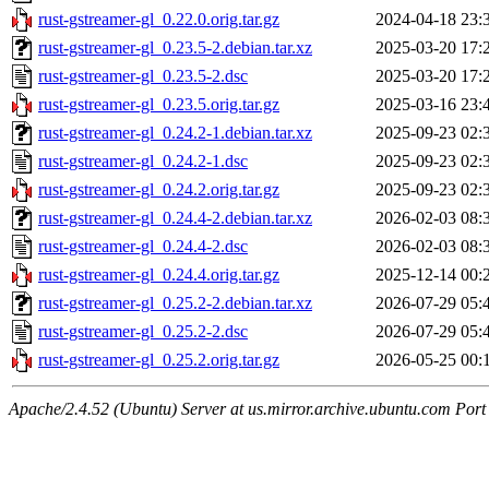
rust-gstreamer-gl_0.22.0.orig.tar.gz
2024-04-18 23:
rust-gstreamer-gl_0.23.5-2.debian.tar.xz
2025-03-20 17:
rust-gstreamer-gl_0.23.5-2.dsc
2025-03-20 17:
rust-gstreamer-gl_0.23.5.orig.tar.gz
2025-03-16 23:
rust-gstreamer-gl_0.24.2-1.debian.tar.xz
2025-09-23 02:
rust-gstreamer-gl_0.24.2-1.dsc
2025-09-23 02:
rust-gstreamer-gl_0.24.2.orig.tar.gz
2025-09-23 02:
rust-gstreamer-gl_0.24.4-2.debian.tar.xz
2026-02-03 08:
rust-gstreamer-gl_0.24.4-2.dsc
2026-02-03 08:
rust-gstreamer-gl_0.24.4.orig.tar.gz
2025-12-14 00:
rust-gstreamer-gl_0.25.2-2.debian.tar.xz
2026-07-29 05:
rust-gstreamer-gl_0.25.2-2.dsc
2026-07-29 05:
rust-gstreamer-gl_0.25.2.orig.tar.gz
2026-05-25 00:
Apache/2.4.52 (Ubuntu) Server at us.mirror.archive.ubuntu.com Port