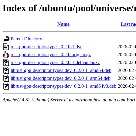
Index of /ubuntu/pool/universe/
Name
Last mo
Parent Directory
rust-gpu-descriptor-types_0.2.0-1.dsc
2026-02-
rust-gpu-descriptor-types_0.2.0.orig.tar.gz
2026-02-
rust-gpu-descriptor-types_0.2.0-1.debian.tar.xz
2026-02-
librust-gpu-descriptor-types-dev_0.2.0-1_amd64.deb
2026-02-
librust-gpu-descriptor-types-dev_0.2.0-1_arm64.deb
2026-02-
librust-gpu-descriptor-types-dev_0.2.0-1_amd64v3.deb
2026-02-
Apache/2.4.52 (Ubuntu) Server at us.mirror.archive.ubuntu.com Port