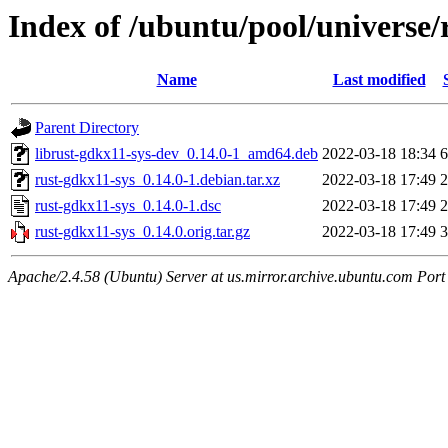
Index of /ubuntu/pool/universe/
Name
Last modified
Parent Directory
librust-gdkx11-sys-dev_0.14.0-1_amd64.deb
2022-03-18 18:34
6
rust-gdkx11-sys_0.14.0-1.debian.tar.xz
2022-03-18 17:49
2
rust-gdkx11-sys_0.14.0-1.dsc
2022-03-18 17:49
2
rust-gdkx11-sys_0.14.0.orig.tar.gz
2022-03-18 17:49
3
Apache/2.4.58 (Ubuntu) Server at us.mirror.archive.ubuntu.com Port