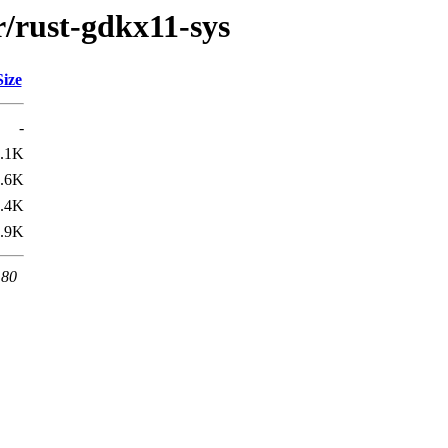
r/rust-gdkx11-sys
Size
-
.1K
.6K
.4K
.9K
 80