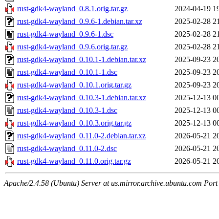
rust-gdk4-wayland_0.8.1.orig.tar.gz
2024-04-19 1
rust-gdk4-wayland_0.9.6-1.debian.tar.xz
2025-02-28 2
rust-gdk4-wayland_0.9.6-1.dsc
2025-02-28 2
rust-gdk4-wayland_0.9.6.orig.tar.gz
2025-02-28 2
rust-gdk4-wayland_0.10.1-1.debian.tar.xz
2025-09-23 2
rust-gdk4-wayland_0.10.1-1.dsc
2025-09-23 2
rust-gdk4-wayland_0.10.1.orig.tar.gz
2025-09-23 2
rust-gdk4-wayland_0.10.3-1.debian.tar.xz
2025-12-13 0
rust-gdk4-wayland_0.10.3-1.dsc
2025-12-13 0
rust-gdk4-wayland_0.10.3.orig.tar.gz
2025-12-13 0
rust-gdk4-wayland_0.11.0-2.debian.tar.xz
2026-05-21 2
rust-gdk4-wayland_0.11.0-2.dsc
2026-05-21 2
rust-gdk4-wayland_0.11.0.orig.tar.gz
2026-05-21 2
Apache/2.4.58 (Ubuntu) Server at us.mirror.archive.ubuntu.com Port