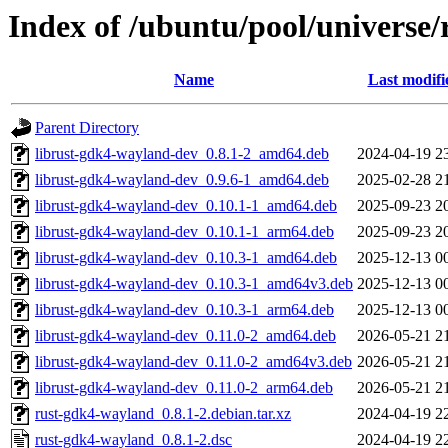
Index of /ubuntu/pool/universe
Name
Last modifi
Parent Directory
librust-gdk4-wayland-dev_0.8.1-2_amd64.deb
2024-04-19 2
librust-gdk4-wayland-dev_0.9.6-1_amd64.deb
2025-02-28 2
librust-gdk4-wayland-dev_0.10.1-1_amd64.deb
2025-09-23 2
librust-gdk4-wayland-dev_0.10.1-1_arm64.deb
2025-09-23 2
librust-gdk4-wayland-dev_0.10.3-1_amd64.deb
2025-12-13 0
librust-gdk4-wayland-dev_0.10.3-1_amd64v3.deb
2025-12-13 0
librust-gdk4-wayland-dev_0.10.3-1_arm64.deb
2025-12-13 0
librust-gdk4-wayland-dev_0.11.0-2_amd64.deb
2026-05-21 2
librust-gdk4-wayland-dev_0.11.0-2_amd64v3.deb
2026-05-21 2
librust-gdk4-wayland-dev_0.11.0-2_arm64.deb
2026-05-21 2
rust-gdk4-wayland_0.8.1-2.debian.tar.xz
2024-04-19 2
rust-gdk4-wayland_0.8.1-2.dsc
2024-04-19 2