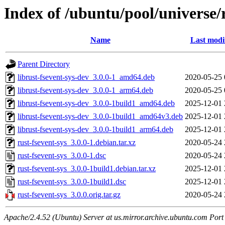
Index of /ubuntu/pool/universe/r
Name
Last modi
Parent Directory
librust-fsevent-sys-dev_3.0.0-1_amd64.deb
2020-05-25 
librust-fsevent-sys-dev_3.0.0-1_arm64.deb
2020-05-25 
librust-fsevent-sys-dev_3.0.0-1build1_amd64.deb
2025-12-01 
librust-fsevent-sys-dev_3.0.0-1build1_amd64v3.deb
2025-12-01 
librust-fsevent-sys-dev_3.0.0-1build1_arm64.deb
2025-12-01 
rust-fsevent-sys_3.0.0-1.debian.tar.xz
2020-05-24 
rust-fsevent-sys_3.0.0-1.dsc
2020-05-24 
rust-fsevent-sys_3.0.0-1build1.debian.tar.xz
2025-12-01 
rust-fsevent-sys_3.0.0-1build1.dsc
2025-12-01 
rust-fsevent-sys_3.0.0.orig.tar.gz
2020-05-24 
Apache/2.4.52 (Ubuntu) Server at us.mirror.archive.ubuntu.com Port