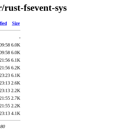
/rust-fsevent-sys
fied
Size
-
09:58
6.0K
09:58
6.0K
21:56
6.1K
21:56
6.2K
23:23
6.1K
23:13
2.6K
23:13
2.2K
21:55
2.7K
21:55
2.2K
23:13
4.1K
 80