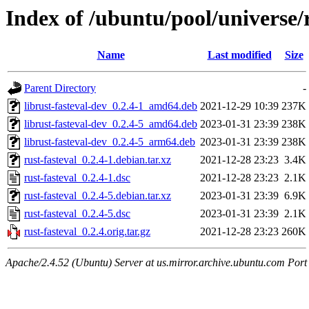
Index of /ubuntu/pool/universe/r
Name
Last modified
Size
Parent Directory
-
librust-fasteval-dev_0.2.4-1_amd64.deb
2021-12-29 10:39
237K
librust-fasteval-dev_0.2.4-5_amd64.deb
2023-01-31 23:39
238K
librust-fasteval-dev_0.2.4-5_arm64.deb
2023-01-31 23:39
238K
rust-fasteval_0.2.4-1.debian.tar.xz
2021-12-28 23:23
3.4K
rust-fasteval_0.2.4-1.dsc
2021-12-28 23:23
2.1K
rust-fasteval_0.2.4-5.debian.tar.xz
2023-01-31 23:39
6.9K
rust-fasteval_0.2.4-5.dsc
2023-01-31 23:39
2.1K
rust-fasteval_0.2.4.orig.tar.gz
2021-12-28 23:23
260K
Apache/2.4.52 (Ubuntu) Server at us.mirror.archive.ubuntu.com Port