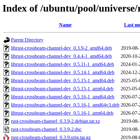
Index of /ubuntu/pool/universe
Name
Last mo
Parent Directory
librust-crossbeam-channel-dev_0.3.9-2_amd64.deb
2019-08-
librust-crossbeam-channel-dev_0.4.4-1_amd64.deb
2020-10-
librust-crossbeam-channel-dev_0.5.11-1_amd64.deb
2024-01-
librust-crossbeam-channel-dev_0.5.14-1_amd64.deb
2024-12-
librust-crossbeam-channel-dev_0.5.15-1_amd64.deb
2025-05-
librust-crossbeam-channel-dev_0.5.15-1_arm64.deb
2025-05-
librust-crossbeam-channel-dev_0.5.16-1_amd64.deb
2026-07-
librust-crossbeam-channel-dev_0.5.16-1_amd64v3.deb
2026-07-
librust-crossbeam-channel-dev_0.5.16-1_arm64.deb
2026-07-
rust-crossbeam-channel_0.3.9-2.debian.tar.xz
2019-08-
rust-crossbeam-channel_0.3.9-2.dsc
2019-08-
rust-crossbeam-channel_0.3.9.orig.tar.gz
2019-08-