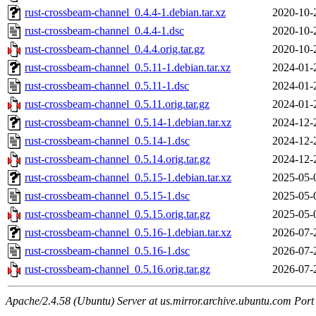
rust-crossbeam-channel_0.4.4-1.debian.tar.xz
2020-10-
rust-crossbeam-channel_0.4.4-1.dsc
2020-10-
rust-crossbeam-channel_0.4.4.orig.tar.gz
2020-10-
rust-crossbeam-channel_0.5.11-1.debian.tar.xz
2024-01-
rust-crossbeam-channel_0.5.11-1.dsc
2024-01-
rust-crossbeam-channel_0.5.11.orig.tar.gz
2024-01-
rust-crossbeam-channel_0.5.14-1.debian.tar.xz
2024-12-
rust-crossbeam-channel_0.5.14-1.dsc
2024-12-
rust-crossbeam-channel_0.5.14.orig.tar.gz
2024-12-
rust-crossbeam-channel_0.5.15-1.debian.tar.xz
2025-05-
rust-crossbeam-channel_0.5.15-1.dsc
2025-05-
rust-crossbeam-channel_0.5.15.orig.tar.gz
2025-05-
rust-crossbeam-channel_0.5.16-1.debian.tar.xz
2026-07-
rust-crossbeam-channel_0.5.16-1.dsc
2026-07-
rust-crossbeam-channel_0.5.16.orig.tar.gz
2026-07-
Apache/2.4.58 (Ubuntu) Server at us.mirror.archive.ubuntu.com Port