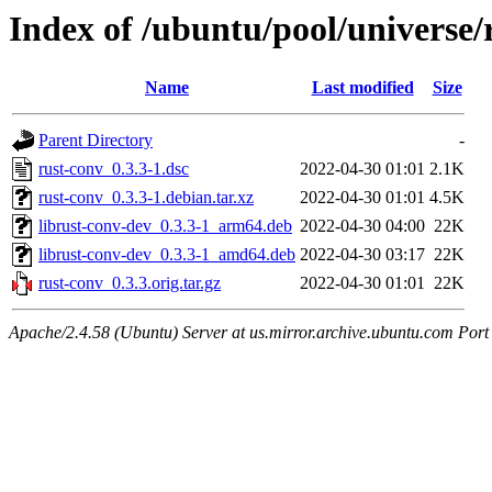
Index of /ubuntu/pool/universe/
Name
Last modified
Size
Parent Directory
-
rust-conv_0.3.3-1.dsc
2022-04-30 01:01
2.1K
rust-conv_0.3.3-1.debian.tar.xz
2022-04-30 01:01
4.5K
librust-conv-dev_0.3.3-1_arm64.deb
2022-04-30 04:00
22K
librust-conv-dev_0.3.3-1_amd64.deb
2022-04-30 03:17
22K
rust-conv_0.3.3.orig.tar.gz
2022-04-30 01:01
22K
Apache/2.4.58 (Ubuntu) Server at us.mirror.archive.ubuntu.com Port