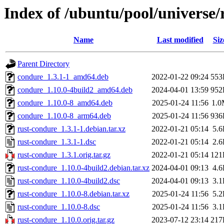
Index of /ubuntu/pool/universe/
Name
Last modified
Siz
Parent Directory
condure_1.3.1-1_amd64.deb
2022-01-22 09:24
553
condure_1.10.0-4build2_amd64.deb
2024-04-01 13:59
952
condure_1.10.0-8_amd64.deb
2025-01-24 11:56
1.
condure_1.10.0-8_arm64.deb
2025-01-24 11:56
936
rust-condure_1.3.1-1.debian.tar.xz
2022-01-21 05:14
5.
rust-condure_1.3.1-1.dsc
2022-01-21 05:14
2.
rust-condure_1.3.1.orig.tar.gz
2022-01-21 05:14
121
rust-condure_1.10.0-4build2.debian.tar.xz
2024-04-01 09:13
4.
rust-condure_1.10.0-4build2.dsc
2024-04-01 09:13
3.
rust-condure_1.10.0-8.debian.tar.xz
2025-01-24 11:56
5.
rust-condure_1.10.0-8.dsc
2025-01-24 11:56
3.
rust-condure_1.10.0.orig.tar.gz
2023-07-12 23:14
217