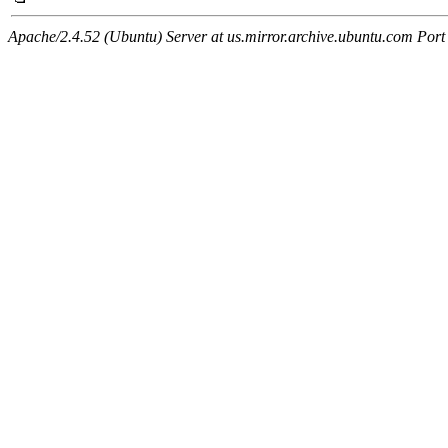
Apache/2.4.52 (Ubuntu) Server at us.mirror.archive.ubuntu.com Port