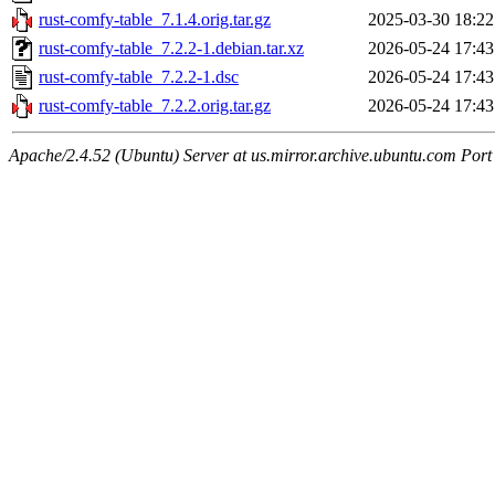
rust-comfy-table_7.1.4.orig.tar.gz
2025-03-30 18:22
rust-comfy-table_7.2.2-1.debian.tar.xz
2026-05-24 17:43
rust-comfy-table_7.2.2-1.dsc
2026-05-24 17:43
rust-comfy-table_7.2.2.orig.tar.gz
2026-05-24 17:43
Apache/2.4.52 (Ubuntu) Server at us.mirror.archive.ubuntu.com Port