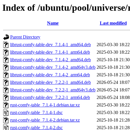
Index of /ubuntu/pool/universe/
Name
Last modified
Parent Directory
librust-comfy-table-dev_7.1.4-1_amd64.deb
2025-03-30 18:22
librust-comfy-table-dev_7.1.4-1_arm64.deb
2025-03-30 18:22
librust-comfy-table-dev_7.1.4-2_amd64.deb
2025-10-18 21:30
librust-comfy-table-dev_7.1.4-2_amd64v3.deb
2025-10-18 21:30
librust-comfy-table-dev_7.1.4-2_arm64.deb
2025-10-18 21:30
librust-comfy-table-dev_7.2.2-1_amd64.deb
2026-05-24 18:07
librust-comfy-table-dev_7.2.2-1_amd64v3.deb
2026-05-24 18:07
librust-comfy-table-dev_7.2.2-1_arm64.deb
2026-05-24 18:08
rust-comfy-table_7.1.4-1.debian.tar.xz
2025-03-30 18:22
rust-comfy-table_7.1.4-1.dsc
2025-03-30 18:22
rust-comfy-table_7.1.4-2.debian.tar.xz
2025-10-18 21:28
rust-comfy-table_7.1.4-2.dsc
2025-10-18 21:28