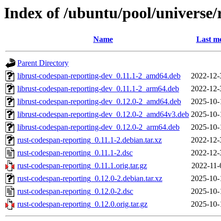
Index of /ubuntu/pool/universe/
Name
Last mo
Parent Directory
librust-codespan-reporting-dev_0.11.1-2_amd64.deb
2022-12-
librust-codespan-reporting-dev_0.11.1-2_arm64.deb
2022-12-
librust-codespan-reporting-dev_0.12.0-2_amd64.deb
2025-10-
librust-codespan-reporting-dev_0.12.0-2_amd64v3.deb
2025-10-
librust-codespan-reporting-dev_0.12.0-2_arm64.deb
2025-10-
rust-codespan-reporting_0.11.1-2.debian.tar.xz
2022-12-
rust-codespan-reporting_0.11.1-2.dsc
2022-12-
rust-codespan-reporting_0.11.1.orig.tar.gz
2022-11-
rust-codespan-reporting_0.12.0-2.debian.tar.xz
2025-10-
rust-codespan-reporting_0.12.0-2.dsc
2025-10-
rust-codespan-reporting_0.12.0.orig.tar.gz
2025-10-