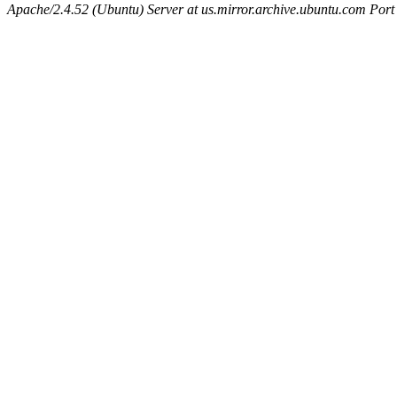
Apache/2.4.52 (Ubuntu) Server at us.mirror.archive.ubuntu.com Port