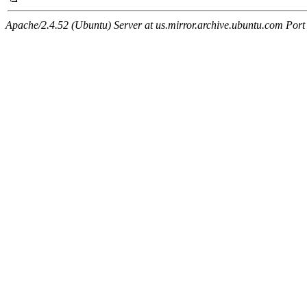
Apache/2.4.52 (Ubuntu) Server at us.mirror.archive.ubuntu.com Port