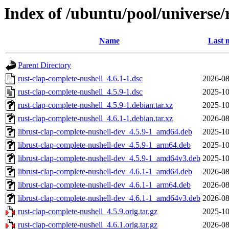
Index of /ubuntu/pool/universe/
Name
Last 
Parent Directory
rust-clap-complete-nushell_4.6.1-1.dsc
2026-08
rust-clap-complete-nushell_4.5.9-1.dsc
2025-10
rust-clap-complete-nushell_4.5.9-1.debian.tar.xz
2025-10
rust-clap-complete-nushell_4.6.1-1.debian.tar.xz
2026-08
librust-clap-complete-nushell-dev_4.5.9-1_amd64.deb
2025-10
librust-clap-complete-nushell-dev_4.5.9-1_arm64.deb
2025-10
librust-clap-complete-nushell-dev_4.5.9-1_amd64v3.deb
2025-10
librust-clap-complete-nushell-dev_4.6.1-1_amd64.deb
2026-08
librust-clap-complete-nushell-dev_4.6.1-1_arm64.deb
2026-08
librust-clap-complete-nushell-dev_4.6.1-1_amd64v3.deb
2026-08
rust-clap-complete-nushell_4.5.9.orig.tar.gz
2025-10
rust-clap-complete-nushell_4.6.1.orig.tar.gz
2026-08