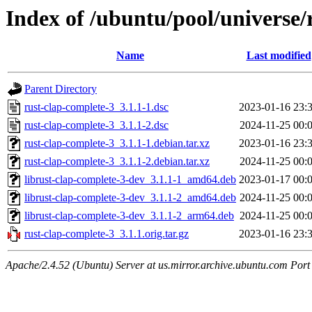
Index of /ubuntu/pool/universe/
Name
Last modified
Parent Directory
rust-clap-complete-3_3.1.1-1.dsc
2023-01-16 23:
rust-clap-complete-3_3.1.1-2.dsc
2024-11-25 00:
rust-clap-complete-3_3.1.1-1.debian.tar.xz
2023-01-16 23:
rust-clap-complete-3_3.1.1-2.debian.tar.xz
2024-11-25 00:
librust-clap-complete-3-dev_3.1.1-1_amd64.deb
2023-01-17 00:
librust-clap-complete-3-dev_3.1.1-2_amd64.deb
2024-11-25 00:
librust-clap-complete-3-dev_3.1.1-2_arm64.deb
2024-11-25 00:
rust-clap-complete-3_3.1.1.orig.tar.gz
2023-01-16 23:
Apache/2.4.52 (Ubuntu) Server at us.mirror.archive.ubuntu.com Port