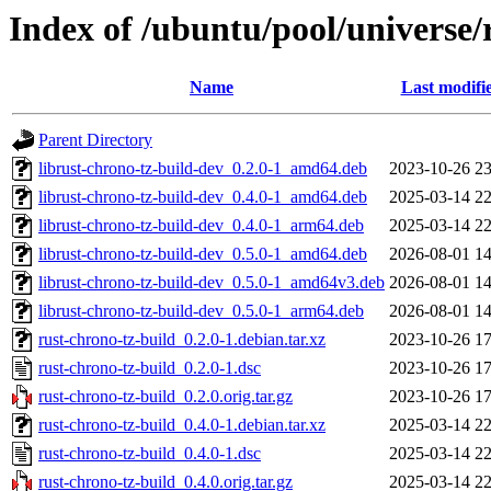
Index of /ubuntu/pool/universe/
Name
Last modifi
Parent Directory
librust-chrono-tz-build-dev_0.2.0-1_amd64.deb
2023-10-26 23
librust-chrono-tz-build-dev_0.4.0-1_amd64.deb
2025-03-14 22
librust-chrono-tz-build-dev_0.4.0-1_arm64.deb
2025-03-14 22
librust-chrono-tz-build-dev_0.5.0-1_amd64.deb
2026-08-01 14
librust-chrono-tz-build-dev_0.5.0-1_amd64v3.deb
2026-08-01 14
librust-chrono-tz-build-dev_0.5.0-1_arm64.deb
2026-08-01 14
rust-chrono-tz-build_0.2.0-1.debian.tar.xz
2023-10-26 17
rust-chrono-tz-build_0.2.0-1.dsc
2023-10-26 17
rust-chrono-tz-build_0.2.0.orig.tar.gz
2023-10-26 17
rust-chrono-tz-build_0.4.0-1.debian.tar.xz
2025-03-14 22
rust-chrono-tz-build_0.4.0-1.dsc
2025-03-14 22
rust-chrono-tz-build_0.4.0.orig.tar.gz
2025-03-14 22