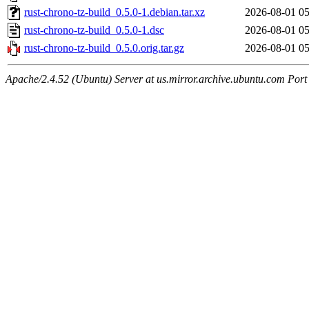
rust-chrono-tz-build_0.5.0-1.debian.tar.xz
2026-08-01 05
rust-chrono-tz-build_0.5.0-1.dsc
2026-08-01 05
rust-chrono-tz-build_0.5.0.orig.tar.gz
2026-08-01 05
Apache/2.4.52 (Ubuntu) Server at us.mirror.archive.ubuntu.com Port