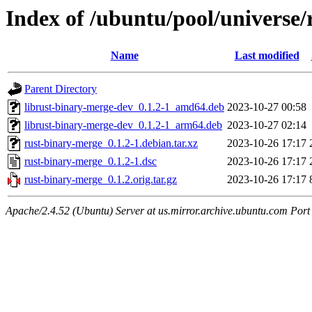
Index of /ubuntu/pool/universe/
Name
Last modified
Parent Directory
librust-binary-merge-dev_0.1.2-1_amd64.deb
2023-10-27 00:58
librust-binary-merge-dev_0.1.2-1_arm64.deb
2023-10-27 02:14
rust-binary-merge_0.1.2-1.debian.tar.xz
2023-10-26 17:17
rust-binary-merge_0.1.2-1.dsc
2023-10-26 17:17
rust-binary-merge_0.1.2.orig.tar.gz
2023-10-26 17:17
Apache/2.4.52 (Ubuntu) Server at us.mirror.archive.ubuntu.com Port