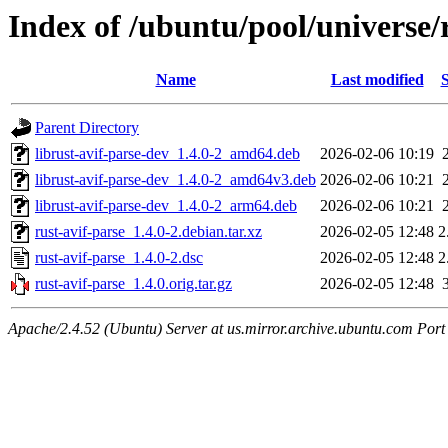
Index of /ubuntu/pool/universe/r
Name
Last modified
S
Parent Directory
librust-avif-parse-dev_1.4.0-2_amd64.deb
2026-02-06 10:19
librust-avif-parse-dev_1.4.0-2_amd64v3.deb
2026-02-06 10:21
librust-avif-parse-dev_1.4.0-2_arm64.deb
2026-02-06 10:21
rust-avif-parse_1.4.0-2.debian.tar.xz
2026-02-05 12:48
2
rust-avif-parse_1.4.0-2.dsc
2026-02-05 12:48
2
rust-avif-parse_1.4.0.orig.tar.gz
2026-02-05 12:48
Apache/2.4.52 (Ubuntu) Server at us.mirror.archive.ubuntu.com Port