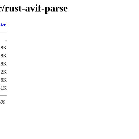
/rust-avif-parse
ize
-
28K
28K
28K
.2K
.6K
31K
 80