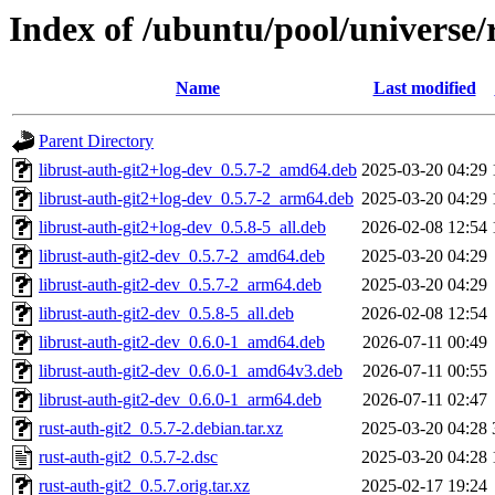
Index of /ubuntu/pool/universe/
Name
Last modified
Parent Directory
librust-auth-git2+log-dev_0.5.7-2_amd64.deb
2025-03-20 04:29
librust-auth-git2+log-dev_0.5.7-2_arm64.deb
2025-03-20 04:29
librust-auth-git2+log-dev_0.5.8-5_all.deb
2026-02-08 12:54
librust-auth-git2-dev_0.5.7-2_amd64.deb
2025-03-20 04:29
librust-auth-git2-dev_0.5.7-2_arm64.deb
2025-03-20 04:29
librust-auth-git2-dev_0.5.8-5_all.deb
2026-02-08 12:54
librust-auth-git2-dev_0.6.0-1_amd64.deb
2026-07-11 00:49
librust-auth-git2-dev_0.6.0-1_amd64v3.deb
2026-07-11 00:55
librust-auth-git2-dev_0.6.0-1_arm64.deb
2026-07-11 02:47
rust-auth-git2_0.5.7-2.debian.tar.xz
2025-03-20 04:28
rust-auth-git2_0.5.7-2.dsc
2025-03-20 04:28
rust-auth-git2_0.5.7.orig.tar.xz
2025-02-17 19:24