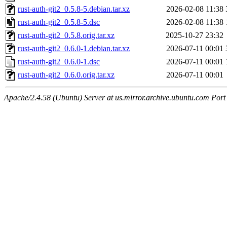
rust-auth-git2_0.5.8-5.debian.tar.xz
2026-02-08 11:38
rust-auth-git2_0.5.8-5.dsc
2026-02-08 11:38
rust-auth-git2_0.5.8.orig.tar.xz
2025-10-27 23:32
rust-auth-git2_0.6.0-1.debian.tar.xz
2026-07-11 00:01
rust-auth-git2_0.6.0-1.dsc
2026-07-11 00:01
rust-auth-git2_0.6.0.orig.tar.xz
2026-07-11 00:01
Apache/2.4.58 (Ubuntu) Server at us.mirror.archive.ubuntu.com Port