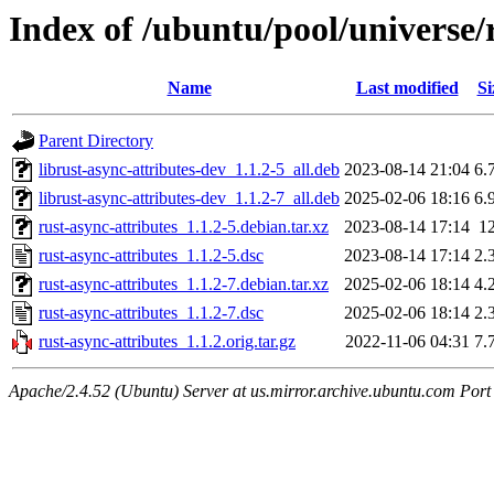
Index of /ubuntu/pool/universe/r
Name
Last modified
Si
Parent Directory
librust-async-attributes-dev_1.1.2-5_all.deb
2023-08-14 21:04
6.
librust-async-attributes-dev_1.1.2-7_all.deb
2025-02-06 18:16
6.
rust-async-attributes_1.1.2-5.debian.tar.xz
2023-08-14 17:14
1
rust-async-attributes_1.1.2-5.dsc
2023-08-14 17:14
2.
rust-async-attributes_1.1.2-7.debian.tar.xz
2025-02-06 18:14
4.
rust-async-attributes_1.1.2-7.dsc
2025-02-06 18:14
2.
rust-async-attributes_1.1.2.orig.tar.gz
2022-11-06 04:31
7.
Apache/2.4.52 (Ubuntu) Server at us.mirror.archive.ubuntu.com Port