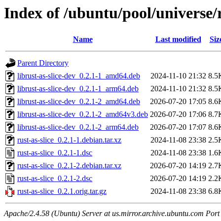
Index of /ubuntu/pool/universe/r
Name
Last modified
Siz
Parent Directory
librust-as-slice-dev_0.2.1-1_amd64.deb
2024-11-10 21:32
8.5
librust-as-slice-dev_0.2.1-1_arm64.deb
2024-11-10 21:32
8.5
librust-as-slice-dev_0.2.1-2_amd64.deb
2026-07-20 17:05
8.6
librust-as-slice-dev_0.2.1-2_amd64v3.deb
2026-07-20 17:06
8.7
librust-as-slice-dev_0.2.1-2_arm64.deb
2026-07-20 17:07
8.6
rust-as-slice_0.2.1-1.debian.tar.xz
2024-11-08 23:38
2.5
rust-as-slice_0.2.1-1.dsc
2024-11-08 23:38
1.6
rust-as-slice_0.2.1-2.debian.tar.xz
2026-07-20 14:19
2.7
rust-as-slice_0.2.1-2.dsc
2026-07-20 14:19
2.2
rust-as-slice_0.2.1.orig.tar.gz
2024-11-08 23:38
6.8
Apache/2.4.58 (Ubuntu) Server at us.mirror.archive.ubuntu.com Port