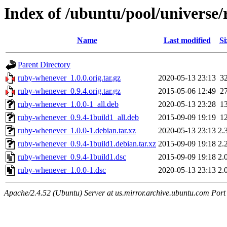
Index of /ubuntu/pool/universe
Name
Last modified
Si
Parent Directory
ruby-whenever_1.0.0.orig.tar.gz
2020-05-13 23:13
3
ruby-whenever_0.9.4.orig.tar.gz
2015-05-06 12:49
2
ruby-whenever_1.0.0-1_all.deb
2020-05-13 23:28
1
ruby-whenever_0.9.4-1build1_all.deb
2015-09-09 19:19
1
ruby-whenever_1.0.0-1.debian.tar.xz
2020-05-13 23:13
2.
ruby-whenever_0.9.4-1build1.debian.tar.xz
2015-09-09 19:18
2.
ruby-whenever_0.9.4-1build1.dsc
2015-09-09 19:18
2.
ruby-whenever_1.0.0-1.dsc
2020-05-13 23:13
2.
Apache/2.4.52 (Ubuntu) Server at us.mirror.archive.ubuntu.com Port