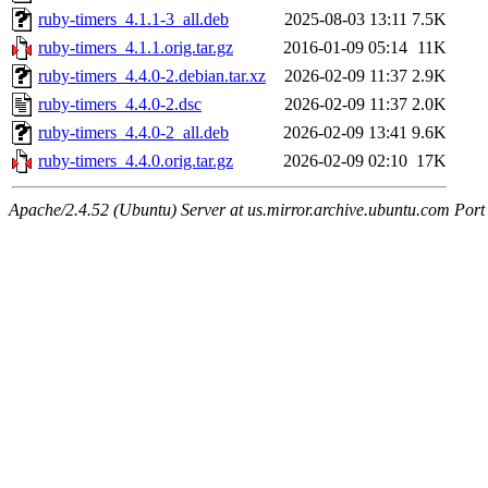
ruby-timers_4.1.1-3_all.deb
2025-08-03 13:11
7.5K
ruby-timers_4.1.1.orig.tar.gz
2016-01-09 05:14
11K
ruby-timers_4.4.0-2.debian.tar.xz
2026-02-09 11:37
2.9K
ruby-timers_4.4.0-2.dsc
2026-02-09 11:37
2.0K
ruby-timers_4.4.0-2_all.deb
2026-02-09 13:41
9.6K
ruby-timers_4.4.0.orig.tar.gz
2026-02-09 02:10
17K
Apache/2.4.52 (Ubuntu) Server at us.mirror.archive.ubuntu.com Port