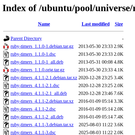
Index of /ubuntu/pool/universe/
Name
Last modified
Size
Parent Directory
-
ruby-timers_1.1.0-1.debian.tar.gz
2013-05-30 23:33
2.9K
ruby-timers_1.1.0-1.dsc
2013-05-30 23:33
2.0K
ruby-timers_1.1.0-1_all.deb
2013-05-31 00:08
4.8K
ruby-timers_1.1.0.orig.tar.gz
2013-05-30 23:33
4.1K
ruby-timers_4.1.1-2.1.debian.tar.xz
2020-12-28 23:25
3.4K
ruby-timers_4.1.1-2.1.dsc
2020-12-28 23:25
2.0K
ruby-timers_4.1.1-2.1_all.deb
2020-12-28 23:46
7.6K
ruby-timers_4.1.1-2.debian.tar.xz
2016-01-09 05:14
3.3K
ruby-timers_4.1.1-2.dsc
2016-01-09 05:14
2.0K
ruby-timers_4.1.1-2_all.deb
2016-01-09 05:14
7.4K
ruby-timers_4.1.1-3.debian.tar.xz
2025-08-03 11:22
3.6K
ruby-timers_4.1.1-3.dsc
2025-08-03 11:22
2.0K