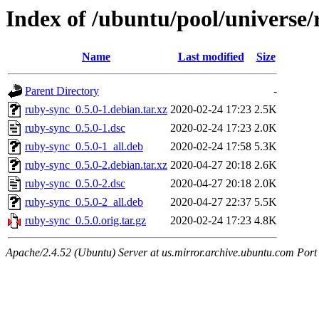
Index of /ubuntu/pool/universe/
Name
Last modified
Size
Parent Directory
-
ruby-sync_0.5.0-1.debian.tar.xz
2020-02-24 17:23
2.5K
ruby-sync_0.5.0-1.dsc
2020-02-24 17:23
2.0K
ruby-sync_0.5.0-1_all.deb
2020-02-24 17:58
5.3K
ruby-sync_0.5.0-2.debian.tar.xz
2020-04-27 20:18
2.6K
ruby-sync_0.5.0-2.dsc
2020-04-27 20:18
2.0K
ruby-sync_0.5.0-2_all.deb
2020-04-27 22:37
5.5K
ruby-sync_0.5.0.orig.tar.gz
2020-02-24 17:23
4.8K
Apache/2.4.52 (Ubuntu) Server at us.mirror.archive.ubuntu.com Port