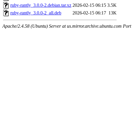
ruby-rantly_3.0.0-2.debian.tar.xz
2026-02-15 06:15
3.5K
ruby-rantly_3.0.0-2_all.deb
2026-02-15 06:17
13K
Apache/2.4.58 (Ubuntu) Server at us.mirror.archive.ubuntu.com Port