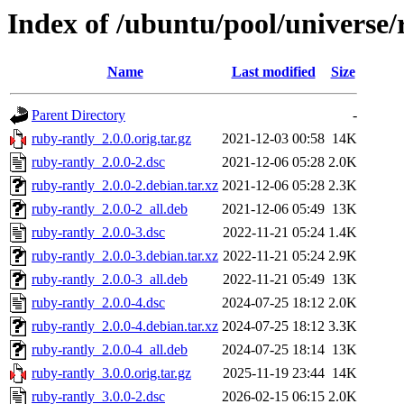
Index of /ubuntu/pool/universe/
Name
Last modified
Size
Parent Directory
-
ruby-rantly_2.0.0.orig.tar.gz
2021-12-03 00:58
14K
ruby-rantly_2.0.0-2.dsc
2021-12-06 05:28
2.0K
ruby-rantly_2.0.0-2.debian.tar.xz
2021-12-06 05:28
2.3K
ruby-rantly_2.0.0-2_all.deb
2021-12-06 05:49
13K
ruby-rantly_2.0.0-3.dsc
2022-11-21 05:24
1.4K
ruby-rantly_2.0.0-3.debian.tar.xz
2022-11-21 05:24
2.9K
ruby-rantly_2.0.0-3_all.deb
2022-11-21 05:49
13K
ruby-rantly_2.0.0-4.dsc
2024-07-25 18:12
2.0K
ruby-rantly_2.0.0-4.debian.tar.xz
2024-07-25 18:12
3.3K
ruby-rantly_2.0.0-4_all.deb
2024-07-25 18:14
13K
ruby-rantly_3.0.0.orig.tar.gz
2025-11-19 23:44
14K
ruby-rantly_3.0.0-2.dsc
2026-02-15 06:15
2.0K