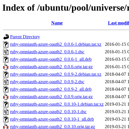
Index of /ubuntu/pool/universe
Name
Last modif
Parent Directory
ruby-omniauth-azure-oauth2_0.0.6-1.debian.tar.xz
2016-01-15 
ruby-omniauth-azure-oauth2_0.0.6-1.dsc
2016-01-15 
ruby-omniauth-azure-oauth2_0.0.6-1_all.deb
2016-03-15 
ruby-omniauth-azure-oauth2_0.0.6.orig.tar.gz
2016-01-15 
ruby-omniauth-azure-oauth2_0.0.9-2.debian.tar.xz
2018-04-07 
ruby-omniauth-azure-oauth2_0.0.9-2.dsc
2018-04-07 
ruby-omniauth-azure-oauth2_0.0.9-2_all.deb
2018-04-07 
ruby-omniauth-azure-oauth2_0.0.9.orig.tar.gz
2018-04-07 
ruby-omniauth-azure-oauth2_0.0.10-1.debian.tar.xz
2019-03-21 
ruby-omniauth-azure-oauth2_0.0.10-1.dsc
2019-03-21 
ruby-omniauth-azure-oauth2_0.0.10-1_all.deb
2019-03-21 
ruby-omniauth-azure-oauth2_0.0.10.orig.tar.gz
2019-03-21 