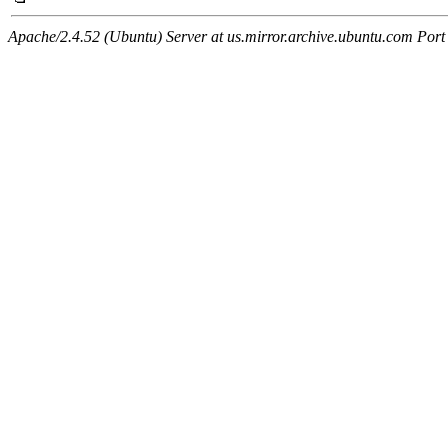
Apache/2.4.52 (Ubuntu) Server at us.mirror.archive.ubuntu.com Port