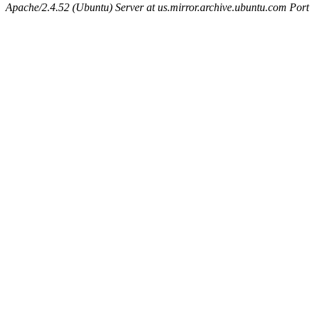
Apache/2.4.52 (Ubuntu) Server at us.mirror.archive.ubuntu.com Port