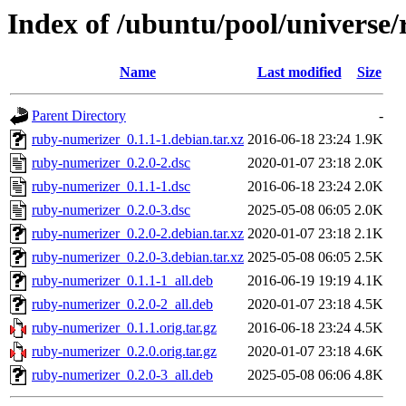
Index of /ubuntu/pool/universe
Name
Last modified
Size
Parent Directory
-
ruby-numerizer_0.1.1-1.debian.tar.xz
2016-06-18 23:24
1.9K
ruby-numerizer_0.2.0-2.dsc
2020-01-07 23:18
2.0K
ruby-numerizer_0.1.1-1.dsc
2016-06-18 23:24
2.0K
ruby-numerizer_0.2.0-3.dsc
2025-05-08 06:05
2.0K
ruby-numerizer_0.2.0-2.debian.tar.xz
2020-01-07 23:18
2.1K
ruby-numerizer_0.2.0-3.debian.tar.xz
2025-05-08 06:05
2.5K
ruby-numerizer_0.1.1-1_all.deb
2016-06-19 19:19
4.1K
ruby-numerizer_0.2.0-2_all.deb
2020-01-07 23:18
4.5K
ruby-numerizer_0.1.1.orig.tar.gz
2016-06-18 23:24
4.5K
ruby-numerizer_0.2.0.orig.tar.gz
2020-01-07 23:18
4.6K
ruby-numerizer_0.2.0-3_all.deb
2025-05-08 06:06
4.8K