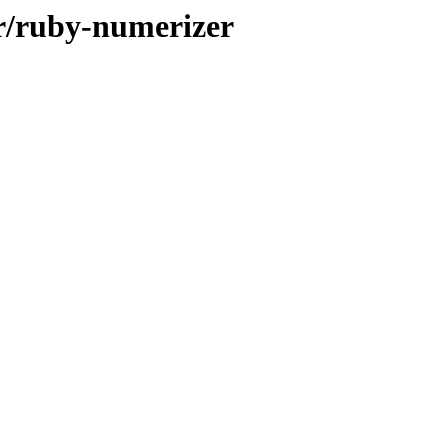
/r/ruby-numerizer