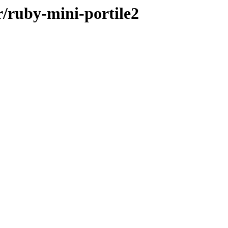
r/ruby-mini-portile2