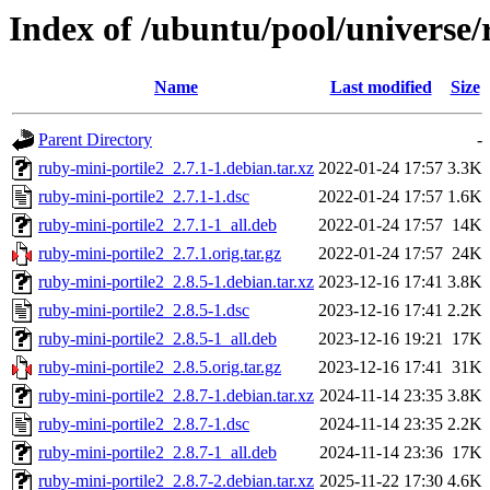
Index of /ubuntu/pool/universe/
Name
Last modified
Size
Parent Directory
-
ruby-mini-portile2_2.7.1-1.debian.tar.xz
2022-01-24 17:57
3.3K
ruby-mini-portile2_2.7.1-1.dsc
2022-01-24 17:57
1.6K
ruby-mini-portile2_2.7.1-1_all.deb
2022-01-24 17:57
14K
ruby-mini-portile2_2.7.1.orig.tar.gz
2022-01-24 17:57
24K
ruby-mini-portile2_2.8.5-1.debian.tar.xz
2023-12-16 17:41
3.8K
ruby-mini-portile2_2.8.5-1.dsc
2023-12-16 17:41
2.2K
ruby-mini-portile2_2.8.5-1_all.deb
2023-12-16 19:21
17K
ruby-mini-portile2_2.8.5.orig.tar.gz
2023-12-16 17:41
31K
ruby-mini-portile2_2.8.7-1.debian.tar.xz
2024-11-14 23:35
3.8K
ruby-mini-portile2_2.8.7-1.dsc
2024-11-14 23:35
2.2K
ruby-mini-portile2_2.8.7-1_all.deb
2024-11-14 23:36
17K
ruby-mini-portile2_2.8.7-2.debian.tar.xz
2025-11-22 17:30
4.6K