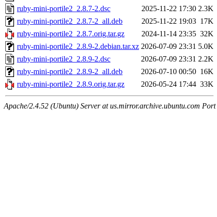
ruby-mini-portile2_2.8.7-2.dsc
2025-11-22 17:30
2.3K
ruby-mini-portile2_2.8.7-2_all.deb
2025-11-22 19:03
17K
ruby-mini-portile2_2.8.7.orig.tar.gz
2024-11-14 23:35
32K
ruby-mini-portile2_2.8.9-2.debian.tar.xz
2026-07-09 23:31
5.0K
ruby-mini-portile2_2.8.9-2.dsc
2026-07-09 23:31
2.2K
ruby-mini-portile2_2.8.9-2_all.deb
2026-07-10 00:50
16K
ruby-mini-portile2_2.8.9.orig.tar.gz
2026-05-24 17:44
33K
Apache/2.4.52 (Ubuntu) Server at us.mirror.archive.ubuntu.com Port