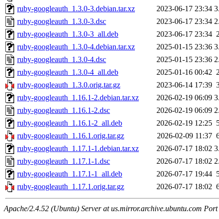
ruby-googleauth_1.3.0-3.debian.tar.xz
2023-06-17 23:34
3
ruby-googleauth_1.3.0-3.dsc
2023-06-17 23:34
2
ruby-googleauth_1.3.0-3_all.deb
2023-06-17 23:34
ruby-googleauth_1.3.0-4.debian.tar.xz
2025-01-15 23:36
3
ruby-googleauth_1.3.0-4.dsc
2025-01-15 23:36
2
ruby-googleauth_1.3.0-4_all.deb
2025-01-16 00:42
ruby-googleauth_1.3.0.orig.tar.gz
2023-06-14 17:39
ruby-googleauth_1.16.1-2.debian.tar.xz
2026-02-19 06:09
3
ruby-googleauth_1.16.1-2.dsc
2026-02-19 06:09
2
ruby-googleauth_1.16.1-2_all.deb
2026-02-19 12:25
ruby-googleauth_1.16.1.orig.tar.gz
2026-02-09 11:37
ruby-googleauth_1.17.1-1.debian.tar.xz
2026-07-17 18:02
3
ruby-googleauth_1.17.1-1.dsc
2026-07-17 18:02
2
ruby-googleauth_1.17.1-1_all.deb
2026-07-17 19:44
ruby-googleauth_1.17.1.orig.tar.gz
2026-07-17 18:02
Apache/2.4.52 (Ubuntu) Server at us.mirror.archive.ubuntu.com Port