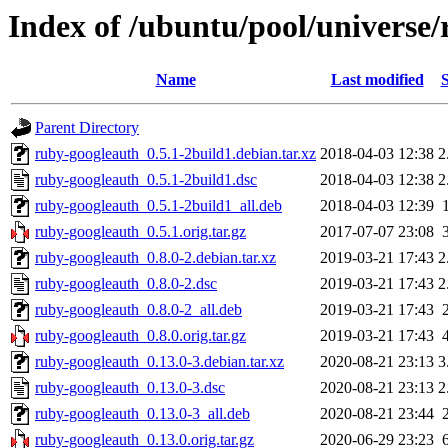
Index of /ubuntu/pool/universe
Name
Last modified
S
Parent Directory
ruby-googleauth_0.5.1-2build1.debian.tar.xz
2018-04-03 12:38
2
ruby-googleauth_0.5.1-2build1.dsc
2018-04-03 12:38
2
ruby-googleauth_0.5.1-2build1_all.deb
2018-04-03 12:39
ruby-googleauth_0.5.1.orig.tar.gz
2017-07-07 23:08
ruby-googleauth_0.8.0-2.debian.tar.xz
2019-03-21 17:43
2
ruby-googleauth_0.8.0-2.dsc
2019-03-21 17:43
2
ruby-googleauth_0.8.0-2_all.deb
2019-03-21 17:43
ruby-googleauth_0.8.0.orig.tar.gz
2019-03-21 17:43
ruby-googleauth_0.13.0-3.debian.tar.xz
2020-08-21 23:13
3
ruby-googleauth_0.13.0-3.dsc
2020-08-21 23:13
2
ruby-googleauth_0.13.0-3_all.deb
2020-08-21 23:44
ruby-googleauth_0.13.0.orig.tar.gz
2020-06-29 23:23