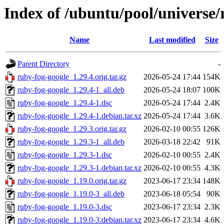
Index of /ubuntu/pool/universe/
Name
Last modified
Size
Parent Directory
-
ruby-fog-google_1.29.4.orig.tar.gz
2026-05-24 17:44
154K
ruby-fog-google_1.29.4-1_all.deb
2026-05-24 18:07
100K
ruby-fog-google_1.29.4-1.dsc
2026-05-24 17:44
2.4K
ruby-fog-google_1.29.4-1.debian.tar.xz
2026-05-24 17:44
3.6K
ruby-fog-google_1.29.3.orig.tar.gz
2026-02-10 00:55
126K
ruby-fog-google_1.29.3-1_all.deb
2026-03-18 22:42
91K
ruby-fog-google_1.29.3-1.dsc
2026-02-10 00:55
2.4K
ruby-fog-google_1.29.3-1.debian.tar.xz
2026-02-10 00:55
4.3K
ruby-fog-google_1.19.0.orig.tar.gz
2023-06-17 23:34
148K
ruby-fog-google_1.19.0-3_all.deb
2023-06-18 05:54
90K
ruby-fog-google_1.19.0-3.dsc
2023-06-17 23:34
2.3K
ruby-fog-google_1.19.0-3.debian.tar.xz
2023-06-17 23:34
4.6K