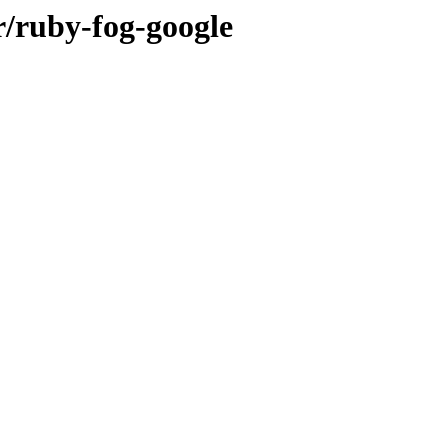
r/ruby-fog-google