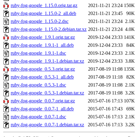
ruby-fog-google_1.15.0.orig.tar.gz
2021-11-21 23:24
150K
ruby-fog-google_1.15.0-2_all.deb
2021-11-21 23:45
90K
ruby-fog-google_1.15.0-2.dsc
2021-11-21 23:24
2.1K
ruby-fog-google_1.15.0-2.debian.tar.xz
2021-11-21 23:24
4.0K
ruby-fog-google_1.9.1.orig.tar.gz
2019-12-04 23:33
141K
ruby-fog-google_1.9.1-1_all.deb
2019-12-04 23:33
84K
ruby-fog-google_1.9.1-1.dsc
2019-12-04 23:33
2.1K
ruby-fog-google_1.9.1-1.debian.tar.xz
2019-12-04 23:33
3.8K
ruby-fog-google_0.5.3.orig.tar.gz
2017-08-19 11:08
135K
ruby-fog-google_0.5.3-1_all.deb
2017-08-19 11:18
82K
ruby-fog-google_0.5.3-1.dsc
2017-08-19 11:08
2.1K
ruby-fog-google_0.5.3-1.debian.tar.xz
2017-08-19 11:08
3.2K
ruby-fog-google_0.0.7.orig.tar.gz
2015-07-16 17:13
107K
ruby-fog-google_0.0.7-1_all.deb
2015-07-16 17:43
69K
ruby-fog-google_0.0.7-1.dsc
2015-07-16 17:13
2.1K
ruby-fog-google_0.0.7-1.debian.tar.xz
2015-07-16 17:13
3.2K