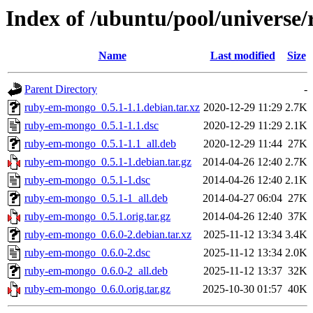
Index of /ubuntu/pool/univers
Name
Last modified
Size
Parent Directory
-
ruby-em-mongo_0.5.1-1.1.debian.tar.xz
2020-12-29 11:29
2.7K
ruby-em-mongo_0.5.1-1.1.dsc
2020-12-29 11:29
2.1K
ruby-em-mongo_0.5.1-1.1_all.deb
2020-12-29 11:44
27K
ruby-em-mongo_0.5.1-1.debian.tar.gz
2014-04-26 12:40
2.7K
ruby-em-mongo_0.5.1-1.dsc
2014-04-26 12:40
2.1K
ruby-em-mongo_0.5.1-1_all.deb
2014-04-27 06:04
27K
ruby-em-mongo_0.5.1.orig.tar.gz
2014-04-26 12:40
37K
ruby-em-mongo_0.6.0-2.debian.tar.xz
2025-11-12 13:34
3.4K
ruby-em-mongo_0.6.0-2.dsc
2025-11-12 13:34
2.0K
ruby-em-mongo_0.6.0-2_all.deb
2025-11-12 13:37
32K
ruby-em-mongo_0.6.0.orig.tar.gz
2025-10-30 01:57
40K