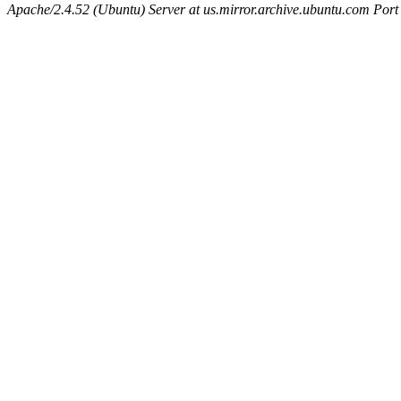
Apache/2.4.52 (Ubuntu) Server at us.mirror.archive.ubuntu.com Port