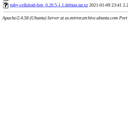
ruby-celluloid-fsm_0.20.5-1.1.debian.tar.xz
2021-01-09 23:41
2.
Apache/2.4.58 (Ubuntu) Server at us.mirror.archive.ubuntu.com Port