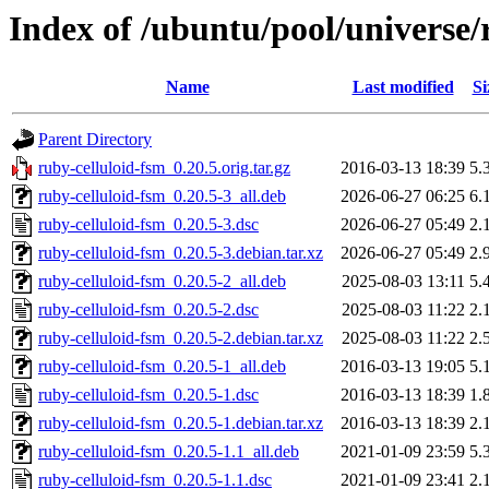
Index of /ubuntu/pool/universe/
Name
Last modified
Si
Parent Directory
ruby-celluloid-fsm_0.20.5.orig.tar.gz
2016-03-13 18:39
5.
ruby-celluloid-fsm_0.20.5-3_all.deb
2026-06-27 06:25
6.
ruby-celluloid-fsm_0.20.5-3.dsc
2026-06-27 05:49
2.
ruby-celluloid-fsm_0.20.5-3.debian.tar.xz
2026-06-27 05:49
2.
ruby-celluloid-fsm_0.20.5-2_all.deb
2025-08-03 13:11
5.
ruby-celluloid-fsm_0.20.5-2.dsc
2025-08-03 11:22
2.
ruby-celluloid-fsm_0.20.5-2.debian.tar.xz
2025-08-03 11:22
2.
ruby-celluloid-fsm_0.20.5-1_all.deb
2016-03-13 19:05
5.
ruby-celluloid-fsm_0.20.5-1.dsc
2016-03-13 18:39
1.
ruby-celluloid-fsm_0.20.5-1.debian.tar.xz
2016-03-13 18:39
2.
ruby-celluloid-fsm_0.20.5-1.1_all.deb
2021-01-09 23:59
5.
ruby-celluloid-fsm_0.20.5-1.1.dsc
2021-01-09 23:41
2.