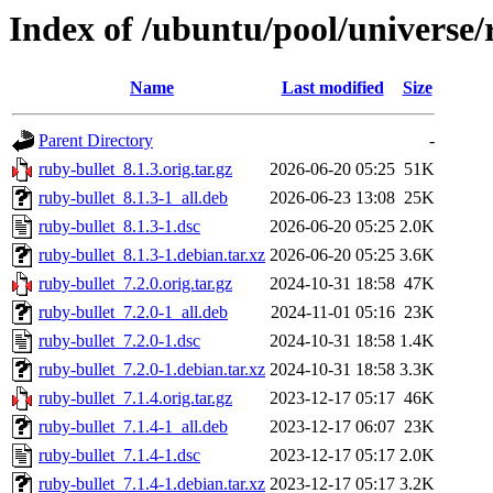
Index of /ubuntu/pool/universe/
Name
Last modified
Size
Parent Directory
-
ruby-bullet_8.1.3.orig.tar.gz
2026-06-20 05:25
51K
ruby-bullet_8.1.3-1_all.deb
2026-06-23 13:08
25K
ruby-bullet_8.1.3-1.dsc
2026-06-20 05:25
2.0K
ruby-bullet_8.1.3-1.debian.tar.xz
2026-06-20 05:25
3.6K
ruby-bullet_7.2.0.orig.tar.gz
2024-10-31 18:58
47K
ruby-bullet_7.2.0-1_all.deb
2024-11-01 05:16
23K
ruby-bullet_7.2.0-1.dsc
2024-10-31 18:58
1.4K
ruby-bullet_7.2.0-1.debian.tar.xz
2024-10-31 18:58
3.3K
ruby-bullet_7.1.4.orig.tar.gz
2023-12-17 05:17
46K
ruby-bullet_7.1.4-1_all.deb
2023-12-17 06:07
23K
ruby-bullet_7.1.4-1.dsc
2023-12-17 05:17
2.0K
ruby-bullet_7.1.4-1.debian.tar.xz
2023-12-17 05:17
3.2K