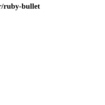
r/ruby-bullet