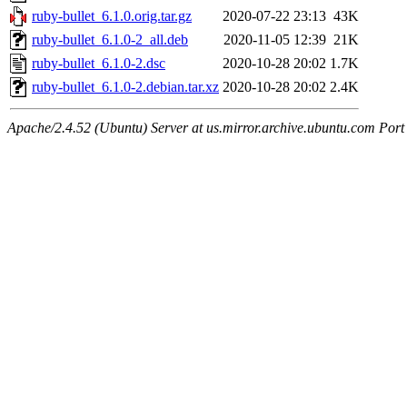
ruby-bullet_6.1.0.orig.tar.gz
2020-07-22 23:13
43K
ruby-bullet_6.1.0-2_all.deb
2020-11-05 12:39
21K
ruby-bullet_6.1.0-2.dsc
2020-10-28 20:02
1.7K
ruby-bullet_6.1.0-2.debian.tar.xz
2020-10-28 20:02
2.4K
Apache/2.4.52 (Ubuntu) Server at us.mirror.archive.ubuntu.com Port