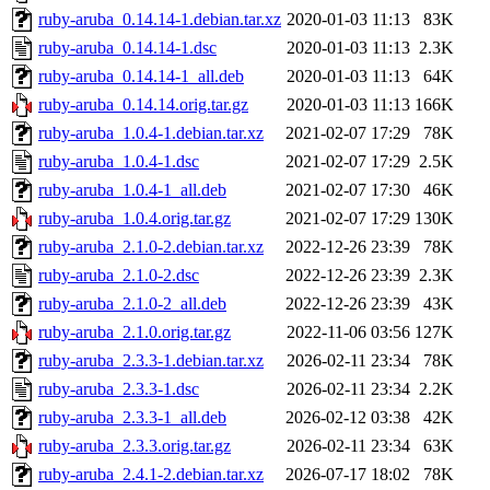
ruby-aruba_0.14.14-1.debian.tar.xz
2020-01-03 11:13
83K
ruby-aruba_0.14.14-1.dsc
2020-01-03 11:13
2.3K
ruby-aruba_0.14.14-1_all.deb
2020-01-03 11:13
64K
ruby-aruba_0.14.14.orig.tar.gz
2020-01-03 11:13
166K
ruby-aruba_1.0.4-1.debian.tar.xz
2021-02-07 17:29
78K
ruby-aruba_1.0.4-1.dsc
2021-02-07 17:29
2.5K
ruby-aruba_1.0.4-1_all.deb
2021-02-07 17:30
46K
ruby-aruba_1.0.4.orig.tar.gz
2021-02-07 17:29
130K
ruby-aruba_2.1.0-2.debian.tar.xz
2022-12-26 23:39
78K
ruby-aruba_2.1.0-2.dsc
2022-12-26 23:39
2.3K
ruby-aruba_2.1.0-2_all.deb
2022-12-26 23:39
43K
ruby-aruba_2.1.0.orig.tar.gz
2022-11-06 03:56
127K
ruby-aruba_2.3.3-1.debian.tar.xz
2026-02-11 23:34
78K
ruby-aruba_2.3.3-1.dsc
2026-02-11 23:34
2.2K
ruby-aruba_2.3.3-1_all.deb
2026-02-12 03:38
42K
ruby-aruba_2.3.3.orig.tar.gz
2026-02-11 23:34
63K
ruby-aruba_2.4.1-2.debian.tar.xz
2026-07-17 18:02
78K