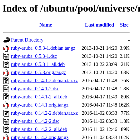
Index of /ubuntu/pool/universe
Name
Last modified
Size
Parent Directory
-
ruby-aruba_0.5.3-1.debian.tar.gz
2013-10-21 14:20
3.9K
ruby-aruba_0.5.3-1.dsc
2013-10-21 14:20
2.1K
ruby-aruba_0.5.3-1_all.deb
2013-10-22 23:09
21K
ruby-aruba_0.5.3.orig.tar.gz
2013-10-21 14:20
63K
ruby-aruba_0.14.1-2.debian.tar.xz
2016-04-17 11:48
76K
ruby-aruba_0.14.1-2.dsc
2016-04-17 11:48
1.8K
ruby-aruba_0.14.1-2_all.deb
2016-04-17 11:49
89K
ruby-aruba_0.14.1.orig.tar.gz
2016-04-17 11:48
162K
ruby-aruba_0.14.2-2.debian.tar.xz
2016-11-02 03:33
77K
ruby-aruba_0.14.2-2.dsc
2016-11-02 03:33
1.8K
ruby-aruba_0.14.2-2_all.deb
2016-11-02 12:46
89K
ruby-aruba_0.14.2.orig.tar.gz
2016-11-02 03:33
162K