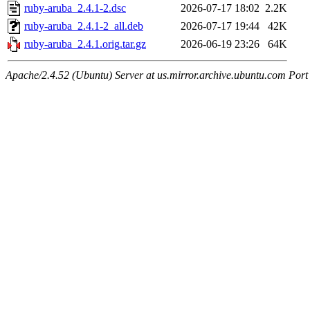
ruby-aruba_2.4.1-2.dsc
2026-07-17 18:02
2.2K
ruby-aruba_2.4.1-2_all.deb
2026-07-17 19:44
42K
ruby-aruba_2.4.1.orig.tar.gz
2026-06-19 23:26
64K
Apache/2.4.52 (Ubuntu) Server at us.mirror.archive.ubuntu.com Port