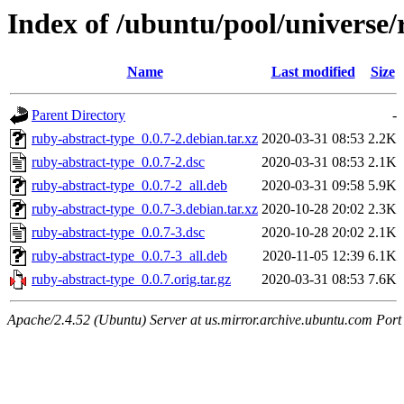
Index of /ubuntu/pool/universe/
Name
Last modified
Size
Parent Directory
-
ruby-abstract-type_0.0.7-2.debian.tar.xz
2020-03-31 08:53
2.2K
ruby-abstract-type_0.0.7-2.dsc
2020-03-31 08:53
2.1K
ruby-abstract-type_0.0.7-2_all.deb
2020-03-31 09:58
5.9K
ruby-abstract-type_0.0.7-3.debian.tar.xz
2020-10-28 20:02
2.3K
ruby-abstract-type_0.0.7-3.dsc
2020-10-28 20:02
2.1K
ruby-abstract-type_0.0.7-3_all.deb
2020-11-05 12:39
6.1K
ruby-abstract-type_0.0.7.orig.tar.gz
2020-03-31 08:53
7.6K
Apache/2.4.52 (Ubuntu) Server at us.mirror.archive.ubuntu.com Port