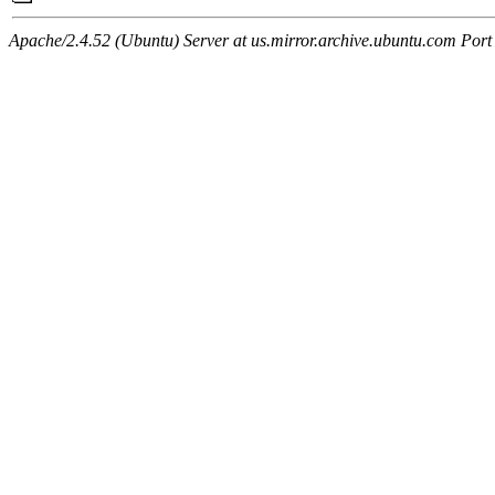
Apache/2.4.52 (Ubuntu) Server at us.mirror.archive.ubuntu.com Port