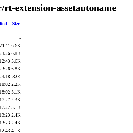
r/rt-extension-assetautoname
fied
Size
-
21:11
6.6K
23:26
6.8K
12:43
3.6K
23:26
6.8K
23:18
32K
18:02
2.2K
18:02
3.1K
17:27
2.3K
17:27
3.1K
13:23
2.4K
13:23
2.4K
12:43
4.1K