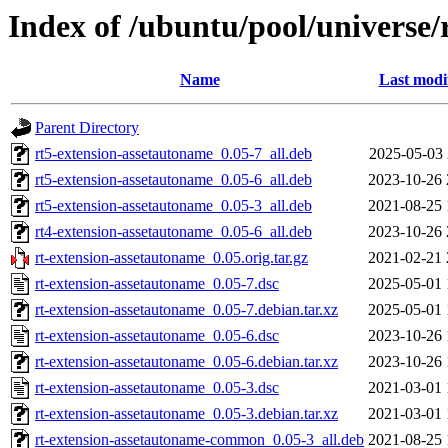
Index of /ubuntu/pool/universe/
Name
Last modi
Parent Directory
rt5-extension-assetautoname_0.05-7_all.deb
2025-05-03 
rt5-extension-assetautoname_0.05-6_all.deb
2023-10-26 
rt5-extension-assetautoname_0.05-3_all.deb
2021-08-25 
rt4-extension-assetautoname_0.05-6_all.deb
2023-10-26 
rt-extension-assetautoname_0.05.orig.tar.gz
2021-02-21 
rt-extension-assetautoname_0.05-7.dsc
2025-05-01 
rt-extension-assetautoname_0.05-7.debian.tar.xz
2025-05-01 
rt-extension-assetautoname_0.05-6.dsc
2023-10-26 
rt-extension-assetautoname_0.05-6.debian.tar.xz
2023-10-26 
rt-extension-assetautoname_0.05-3.dsc
2021-03-01 
rt-extension-assetautoname_0.05-3.debian.tar.xz
2021-03-01 
rt-extension-assetautoname-common_0.05-3_all.deb
2021-08-25 