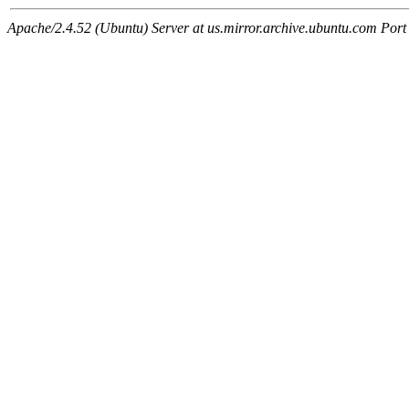
Apache/2.4.52 (Ubuntu) Server at us.mirror.archive.ubuntu.com Port