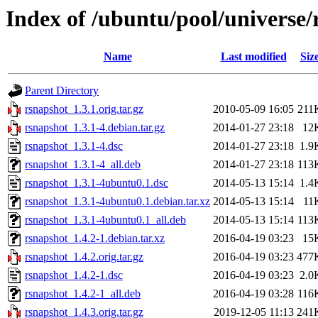
Index of /ubuntu/pool/universe/
Name
Last modified
Siz
Parent Directory
rsnapshot_1.3.1.orig.tar.gz
2010-05-09 16:05
211
rsnapshot_1.3.1-4.debian.tar.gz
2014-01-27 23:18
12
rsnapshot_1.3.1-4.dsc
2014-01-27 23:18
1.9
rsnapshot_1.3.1-4_all.deb
2014-01-27 23:18
113
rsnapshot_1.3.1-4ubuntu0.1.dsc
2014-05-13 15:14
1.4
rsnapshot_1.3.1-4ubuntu0.1.debian.tar.xz
2014-05-13 15:14
11
rsnapshot_1.3.1-4ubuntu0.1_all.deb
2014-05-13 15:14
113
rsnapshot_1.4.2-1.debian.tar.xz
2016-04-19 03:23
15
rsnapshot_1.4.2.orig.tar.gz
2016-04-19 03:23
477
rsnapshot_1.4.2-1.dsc
2016-04-19 03:23
2.0
rsnapshot_1.4.2-1_all.deb
2016-04-19 03:28
116
rsnapshot_1.4.3.orig.tar.gz
2019-12-05 11:13
241