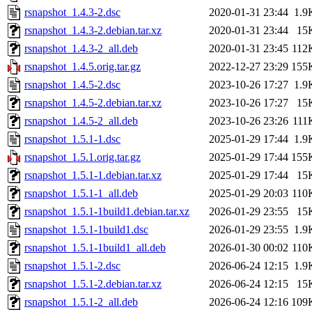
rsnapshot_1.4.3-2.dsc
2020-01-31 23:44
1.9
rsnapshot_1.4.3-2.debian.tar.xz
2020-01-31 23:44
15
rsnapshot_1.4.3-2_all.deb
2020-01-31 23:45
112
rsnapshot_1.4.5.orig.tar.gz
2022-12-27 23:29
155
rsnapshot_1.4.5-2.dsc
2023-10-26 17:27
1.9
rsnapshot_1.4.5-2.debian.tar.xz
2023-10-26 17:27
15
rsnapshot_1.4.5-2_all.deb
2023-10-26 23:26
111
rsnapshot_1.5.1-1.dsc
2025-01-29 17:44
1.9
rsnapshot_1.5.1.orig.tar.gz
2025-01-29 17:44
155
rsnapshot_1.5.1-1.debian.tar.xz
2025-01-29 17:44
15
rsnapshot_1.5.1-1_all.deb
2025-01-29 20:03
110
rsnapshot_1.5.1-1build1.debian.tar.xz
2026-01-29 23:55
15
rsnapshot_1.5.1-1build1.dsc
2026-01-29 23:55
1.9
rsnapshot_1.5.1-1build1_all.deb
2026-01-30 00:02
110
rsnapshot_1.5.1-2.dsc
2026-06-24 12:15
1.9
rsnapshot_1.5.1-2.debian.tar.xz
2026-06-24 12:15
15
rsnapshot_1.5.1-2_all.deb
2026-06-24 12:16
109