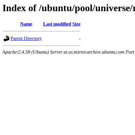
Index of /ubuntu/pool/universe/r/
Name
Last modified
Size
Parent Directory
-
Apache/2.4.58 (Ubuntu) Server at us.mirror.archive.ubuntu.com Port