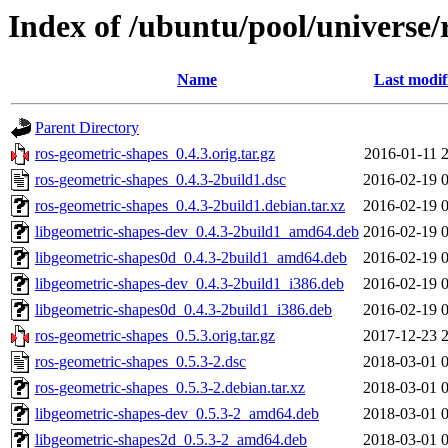
Index of /ubuntu/pool/universe/
Name
Last modif
Parent Directory
ros-geometric-shapes_0.4.3.orig.tar.gz
2016-01-11 
ros-geometric-shapes_0.4.3-2build1.dsc
2016-02-19 
ros-geometric-shapes_0.4.3-2build1.debian.tar.xz
2016-02-19 
libgeometric-shapes-dev_0.4.3-2build1_amd64.deb
2016-02-19 
libgeometric-shapes0d_0.4.3-2build1_amd64.deb
2016-02-19 
libgeometric-shapes-dev_0.4.3-2build1_i386.deb
2016-02-19 
libgeometric-shapes0d_0.4.3-2build1_i386.deb
2016-02-19 
ros-geometric-shapes_0.5.3.orig.tar.gz
2017-12-23 
ros-geometric-shapes_0.5.3-2.dsc
2018-03-01 
ros-geometric-shapes_0.5.3-2.debian.tar.xz
2018-03-01 
libgeometric-shapes-dev_0.5.3-2_amd64.deb
2018-03-01 
libgeometric-shapes2d_0.5.3-2_amd64.deb
2018-03-01 