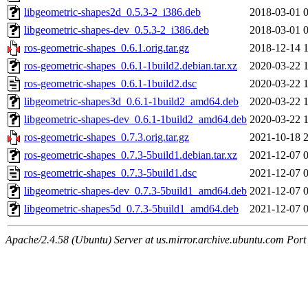
libgeometric-shapes2d_0.5.3-2_i386.deb
2018-03-01 
libgeometric-shapes-dev_0.5.3-2_i386.deb
2018-03-01 
ros-geometric-shapes_0.6.1.orig.tar.gz
2018-12-14 
ros-geometric-shapes_0.6.1-1build2.debian.tar.xz
2020-03-22 
ros-geometric-shapes_0.6.1-1build2.dsc
2020-03-22 
libgeometric-shapes3d_0.6.1-1build2_amd64.deb
2020-03-22 
libgeometric-shapes-dev_0.6.1-1build2_amd64.deb
2020-03-22 
ros-geometric-shapes_0.7.3.orig.tar.gz
2021-10-18 
ros-geometric-shapes_0.7.3-5build1.debian.tar.xz
2021-12-07 
ros-geometric-shapes_0.7.3-5build1.dsc
2021-12-07 
libgeometric-shapes-dev_0.7.3-5build1_amd64.deb
2021-12-07 
libgeometric-shapes5d_0.7.3-5build1_amd64.deb
2021-12-07 
Apache/2.4.58 (Ubuntu) Server at us.mirror.archive.ubuntu.com Port