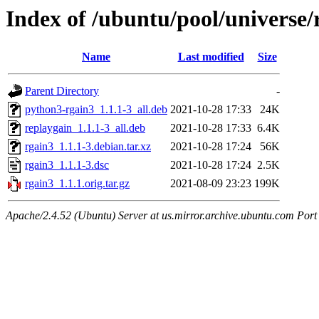
Index of /ubuntu/pool/universe/
Name
Last modified
Size
Parent Directory
-
python3-rgain3_1.1.1-3_all.deb
2021-10-28 17:33
24K
replaygain_1.1.1-3_all.deb
2021-10-28 17:33
6.4K
rgain3_1.1.1-3.debian.tar.xz
2021-10-28 17:24
56K
rgain3_1.1.1-3.dsc
2021-10-28 17:24
2.5K
rgain3_1.1.1.orig.tar.gz
2021-08-09 23:23
199K
Apache/2.4.52 (Ubuntu) Server at us.mirror.archive.ubuntu.com Port