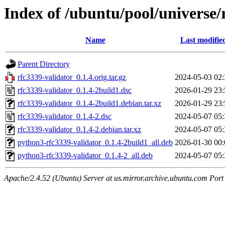
Index of /ubuntu/pool/universe/
Name
Last modifie
Parent Directory
rfc3339-validator_0.1.4.orig.tar.gz
2024-05-03 02:
rfc3339-validator_0.1.4-2build1.dsc
2026-01-29 23:
rfc3339-validator_0.1.4-2build1.debian.tar.xz
2026-01-29 23:
rfc3339-validator_0.1.4-2.dsc
2024-05-07 05:
rfc3339-validator_0.1.4-2.debian.tar.xz
2024-05-07 05:
python3-rfc3339-validator_0.1.4-2build1_all.deb
2026-01-30 00:
python3-rfc3339-validator_0.1.4-2_all.deb
2024-05-07 05:
Apache/2.4.52 (Ubuntu) Server at us.mirror.archive.ubuntu.com Port