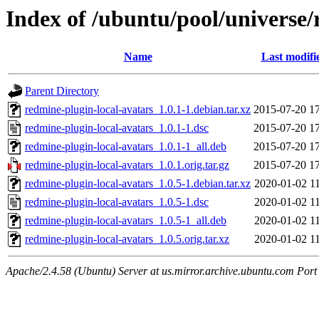
Index of /ubuntu/pool/universe/
Name
Last modifi
Parent Directory
redmine-plugin-local-avatars_1.0.1-1.debian.tar.xz
2015-07-20 1
redmine-plugin-local-avatars_1.0.1-1.dsc
2015-07-20 1
redmine-plugin-local-avatars_1.0.1-1_all.deb
2015-07-20 1
redmine-plugin-local-avatars_1.0.1.orig.tar.gz
2015-07-20 1
redmine-plugin-local-avatars_1.0.5-1.debian.tar.xz
2020-01-02 1
redmine-plugin-local-avatars_1.0.5-1.dsc
2020-01-02 1
redmine-plugin-local-avatars_1.0.5-1_all.deb
2020-01-02 1
redmine-plugin-local-avatars_1.0.5.orig.tar.xz
2020-01-02 1
Apache/2.4.58 (Ubuntu) Server at us.mirror.archive.ubuntu.com Port