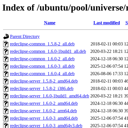
Index of /ubuntu/pool/universe/r
Name
Last modified
S
Parent Directory
redeclipse-common_1.5.8-2_all.deb
2018-02-11 00:03
1
redeclipse-common_1.6.0-1build1_all.deb
2020-03-22 18:21
1
redeclipse-common_1.6.0-2_all.deb
2024-12-18 06:30
1
redeclipse-common_1.6.0-3_all.deb
2025-12-06 07:54
1
redeclipse-common_1.6.0-4_all.deb
2026-08-06 17:33
1
redeclipse-server_1.5.8-2_amd64.deb
2018-02-11 00:03
4
redeclipse-server_1.5.8-2_i386.deb
2018-02-11 00:03
4
redeclipse-server_1.6.0-1build1_amd64.deb
2020-03-22 18:21
3
redeclipse-server_1.6.0-2_amd64.deb
2024-12-18 06:30
4
redeclipse-server_1.6.0-2_arm64.deb
2024-12-18 06:30
3
redeclipse-server_1.6.0-3_amd64.deb
2025-12-06 07:54
4
redeclipse-server_1.6.0-3_amd64v3.deb
2025-12-06 07:54
4