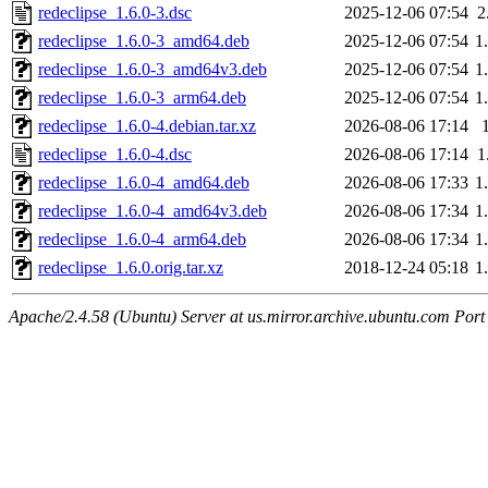
redeclipse_1.6.0-3.dsc
2025-12-06 07:54
2
redeclipse_1.6.0-3_amd64.deb
2025-12-06 07:54
1
redeclipse_1.6.0-3_amd64v3.deb
2025-12-06 07:54
1
redeclipse_1.6.0-3_arm64.deb
2025-12-06 07:54
1
redeclipse_1.6.0-4.debian.tar.xz
2026-08-06 17:14
redeclipse_1.6.0-4.dsc
2026-08-06 17:14
1
redeclipse_1.6.0-4_amd64.deb
2026-08-06 17:33
1
redeclipse_1.6.0-4_amd64v3.deb
2026-08-06 17:34
1
redeclipse_1.6.0-4_arm64.deb
2026-08-06 17:34
1
redeclipse_1.6.0.orig.tar.xz
2018-12-24 05:18
1
Apache/2.4.58 (Ubuntu) Server at us.mirror.archive.ubuntu.com Port