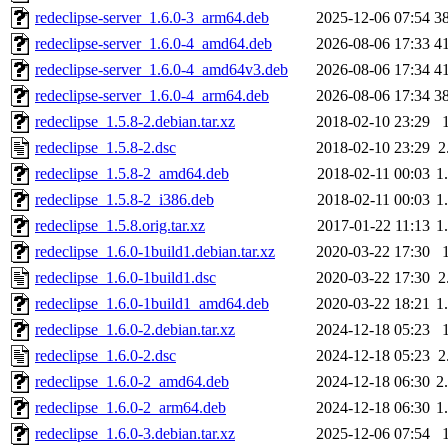
redeclipse-server_1.6.0-3_arm64.deb
2025-12-06 07:54
3
redeclipse-server_1.6.0-4_amd64.deb
2026-08-06 17:33
4
redeclipse-server_1.6.0-4_amd64v3.deb
2026-08-06 17:34
4
redeclipse-server_1.6.0-4_arm64.deb
2026-08-06 17:34
3
redeclipse_1.5.8-2.debian.tar.xz
2018-02-10 23:29
redeclipse_1.5.8-2.dsc
2018-02-10 23:29
2
redeclipse_1.5.8-2_amd64.deb
2018-02-11 00:03
1
redeclipse_1.5.8-2_i386.deb
2018-02-11 00:03
1
redeclipse_1.5.8.orig.tar.xz
2017-01-22 11:13
1
redeclipse_1.6.0-1build1.debian.tar.xz
2020-03-22 17:30
redeclipse_1.6.0-1build1.dsc
2020-03-22 17:30
2
redeclipse_1.6.0-1build1_amd64.deb
2020-03-22 18:21
1
redeclipse_1.6.0-2.debian.tar.xz
2024-12-18 05:23
redeclipse_1.6.0-2.dsc
2024-12-18 05:23
2
redeclipse_1.6.0-2_amd64.deb
2024-12-18 06:30
2
redeclipse_1.6.0-2_arm64.deb
2024-12-18 06:30
1
redeclipse_1.6.0-3.debian.tar.xz
2025-12-06 07:54