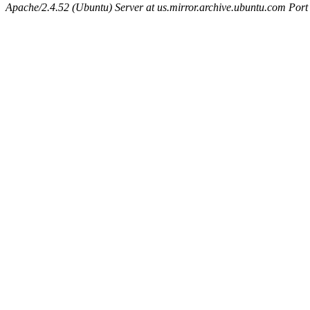
Apache/2.4.52 (Ubuntu) Server at us.mirror.archive.ubuntu.com Port