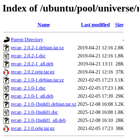
Index of /ubuntu/pool/universe/
Name
Last modified
Size
Parent Directory
-
recap_2.0.2-1.debian.tar.xz
2019-04-21 12:16
2.8K
recap_2.0.2-1.dsc
2019-04-21 12:16
1.8K
recap_2.0.2-1_all.deb
2019-04-21 13:11
28K
recap_2.0.2.orig.tar.gz
2019-04-21 12:16
37K
recap_2.1.0-1.debian.tar.xz
2021-02-05 17:23
3.1K
recap_2.1.0-1.dsc
2021-02-05 17:23
1.8K
recap_2.1.0-1_all.deb
2021-02-05 17:39
29K
recap_2.1.0-1build1.debian.tar.xz
2025-12-08 16:08
3.2K
recap_2.1.0-1build1.dsc
2025-12-08 16:08
1.8K
recap_2.1.0-1build1_all.deb
2025-12-08 16:10
28K
recap_2.1.0.orig.tar.gz
2021-02-05 17:23
38K