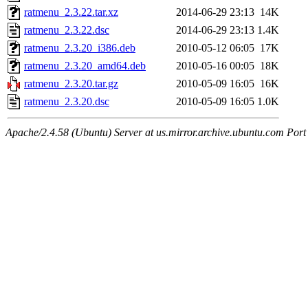
ratmenu_2.3.22.tar.xz
2014-06-29 23:13
14K
ratmenu_2.3.22.dsc
2014-06-29 23:13
1.4K
ratmenu_2.3.20_i386.deb
2010-05-12 06:05
17K
ratmenu_2.3.20_amd64.deb
2010-05-16 00:05
18K
ratmenu_2.3.20.tar.gz
2010-05-09 16:05
16K
ratmenu_2.3.20.dsc
2010-05-09 16:05
1.0K
Apache/2.4.58 (Ubuntu) Server at us.mirror.archive.ubuntu.com Port