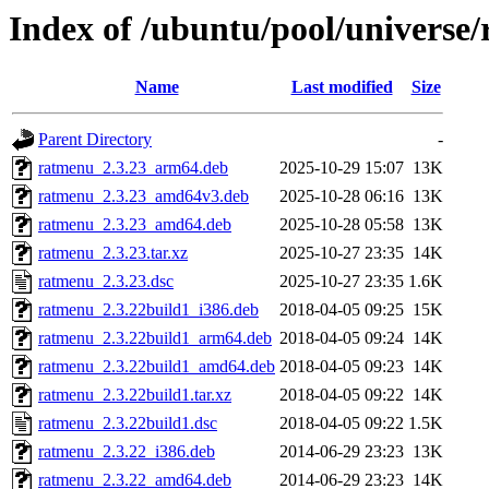
Index of /ubuntu/pool/universe
Name
Last modified
Size
Parent Directory
-
ratmenu_2.3.23_arm64.deb
2025-10-29 15:07
13K
ratmenu_2.3.23_amd64v3.deb
2025-10-28 06:16
13K
ratmenu_2.3.23_amd64.deb
2025-10-28 05:58
13K
ratmenu_2.3.23.tar.xz
2025-10-27 23:35
14K
ratmenu_2.3.23.dsc
2025-10-27 23:35
1.6K
ratmenu_2.3.22build1_i386.deb
2018-04-05 09:25
15K
ratmenu_2.3.22build1_arm64.deb
2018-04-05 09:24
14K
ratmenu_2.3.22build1_amd64.deb
2018-04-05 09:23
14K
ratmenu_2.3.22build1.tar.xz
2018-04-05 09:22
14K
ratmenu_2.3.22build1.dsc
2018-04-05 09:22
1.5K
ratmenu_2.3.22_i386.deb
2014-06-29 23:23
13K
ratmenu_2.3.22_amd64.deb
2014-06-29 23:23
14K