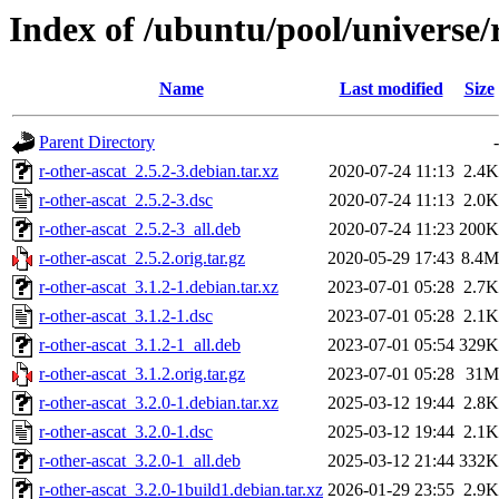
Index of /ubuntu/pool/universe/r
Name
Last modified
Size
Parent Directory
-
r-other-ascat_2.5.2-3.debian.tar.xz
2020-07-24 11:13
2.4K
r-other-ascat_2.5.2-3.dsc
2020-07-24 11:13
2.0K
r-other-ascat_2.5.2-3_all.deb
2020-07-24 11:23
200K
r-other-ascat_2.5.2.orig.tar.gz
2020-05-29 17:43
8.4M
r-other-ascat_3.1.2-1.debian.tar.xz
2023-07-01 05:28
2.7K
r-other-ascat_3.1.2-1.dsc
2023-07-01 05:28
2.1K
r-other-ascat_3.1.2-1_all.deb
2023-07-01 05:54
329K
r-other-ascat_3.1.2.orig.tar.gz
2023-07-01 05:28
31M
r-other-ascat_3.2.0-1.debian.tar.xz
2025-03-12 19:44
2.8K
r-other-ascat_3.2.0-1.dsc
2025-03-12 19:44
2.1K
r-other-ascat_3.2.0-1_all.deb
2025-03-12 21:44
332K
r-other-ascat_3.2.0-1build1.debian.tar.xz
2026-01-29 23:55
2.9K