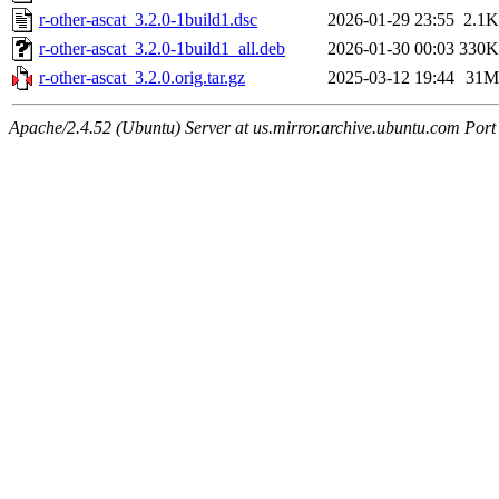
r-other-ascat_3.2.0-1build1.dsc
2026-01-29 23:55
2.1K
r-other-ascat_3.2.0-1build1_all.deb
2026-01-30 00:03
330K
r-other-ascat_3.2.0.orig.tar.gz
2025-03-12 19:44
31M
Apache/2.4.52 (Ubuntu) Server at us.mirror.archive.ubuntu.com Port