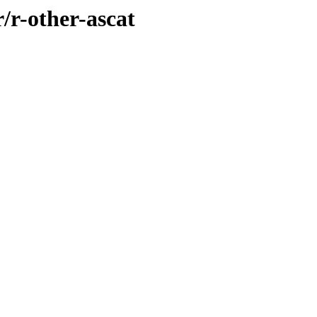
/r-other-ascat