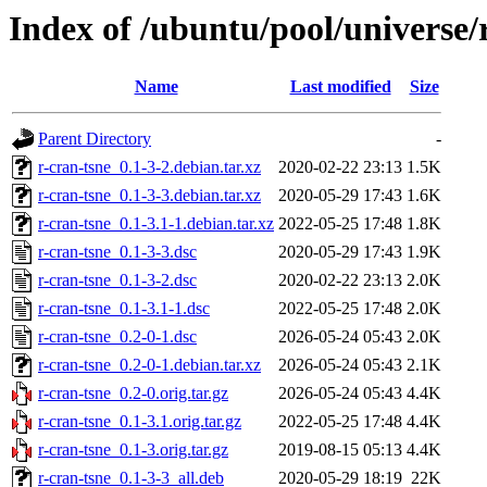
Index of /ubuntu/pool/universe/
Name
Last modified
Size
Parent Directory
-
r-cran-tsne_0.1-3-2.debian.tar.xz
2020-02-22 23:13
1.5K
r-cran-tsne_0.1-3-3.debian.tar.xz
2020-05-29 17:43
1.6K
r-cran-tsne_0.1-3.1-1.debian.tar.xz
2022-05-25 17:48
1.8K
r-cran-tsne_0.1-3-3.dsc
2020-05-29 17:43
1.9K
r-cran-tsne_0.1-3-2.dsc
2020-02-22 23:13
2.0K
r-cran-tsne_0.1-3.1-1.dsc
2022-05-25 17:48
2.0K
r-cran-tsne_0.2-0-1.dsc
2026-05-24 05:43
2.0K
r-cran-tsne_0.2-0-1.debian.tar.xz
2026-05-24 05:43
2.1K
r-cran-tsne_0.2-0.orig.tar.gz
2026-05-24 05:43
4.4K
r-cran-tsne_0.1-3.1.orig.tar.gz
2022-05-25 17:48
4.4K
r-cran-tsne_0.1-3.orig.tar.gz
2019-08-15 05:13
4.4K
r-cran-tsne_0.1-3-3_all.deb
2020-05-29 18:19
22K