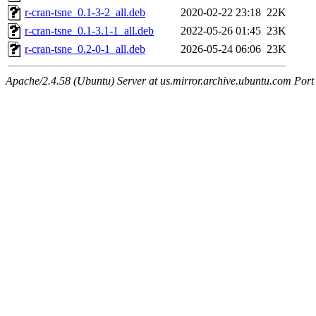
r-cran-tsne_0.1-3-2_all.deb
2020-02-22 23:18
22K
r-cran-tsne_0.1-3.1-1_all.deb
2022-05-26 01:45
23K
r-cran-tsne_0.2-0-1_all.deb
2026-05-24 06:06
23K
Apache/2.4.58 (Ubuntu) Server at us.mirror.archive.ubuntu.com Port